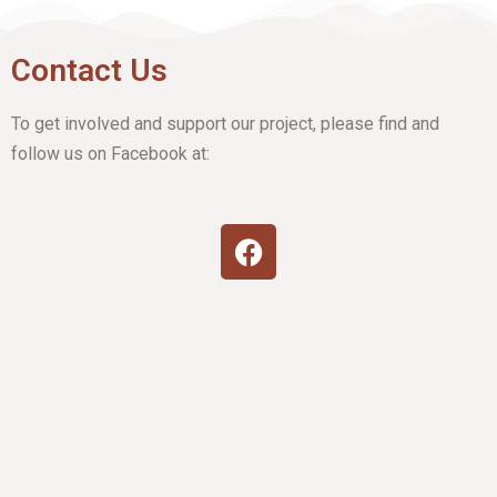
Contact Us
To get involved and support our project, please find and
follow us on Facebook at: