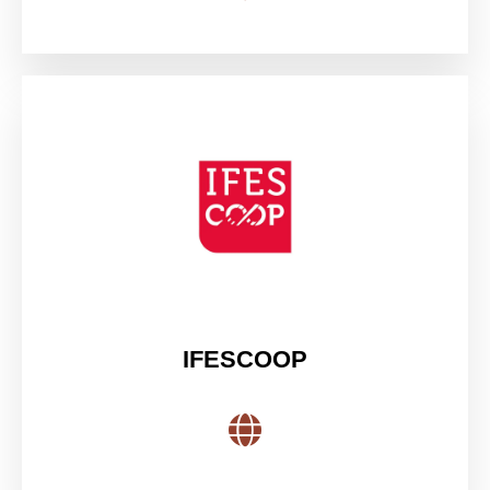
IFESCOOP