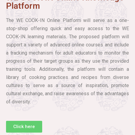
Platform
The WE COOK-IN Online Platform will serve as a one-
stop-shop offering quick and easy access to the WE
COOK-IN learning materials. The proposed platform will
support a variety of advanced online courses and include
a tracking mechanism for adult educators to monitor the
progress of their target groups as they use the provided
training tools. Additionally, the platform will contain a
library of cooking practices and recipes from diverse
cultures to serve as a source of inspiration, promote
cultural exchange, and raise awareness of the advantages
of diversity.
Click here