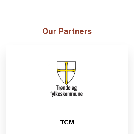
Our Partners
TCM