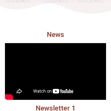
News
Newsletter 1