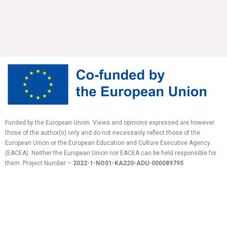
Funded by the European Union. Views and opinions expressed are however
those of the author(s) only and do not necessarily reflect those of the
European Union or the European Education and Culture Executive Agency
(EACEA). Neither the European Union nor EACEA can be held responsible for
them.
Project Number –
2022-1-NO01-KA220-ADU-
000089795