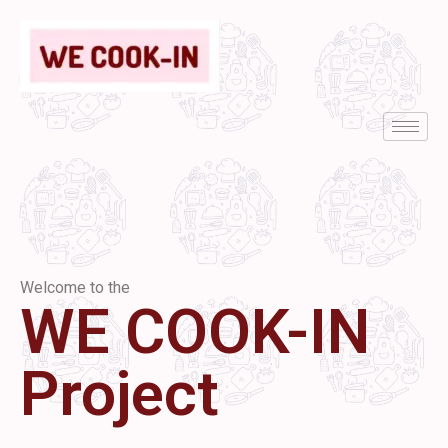
Welcome to the
WE COOK-IN
Project