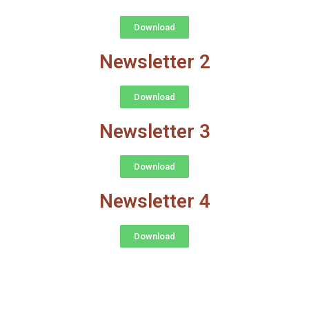
Download
Newsletter 2
Download
Newsletter 3
Download
Newsletter 4
Download