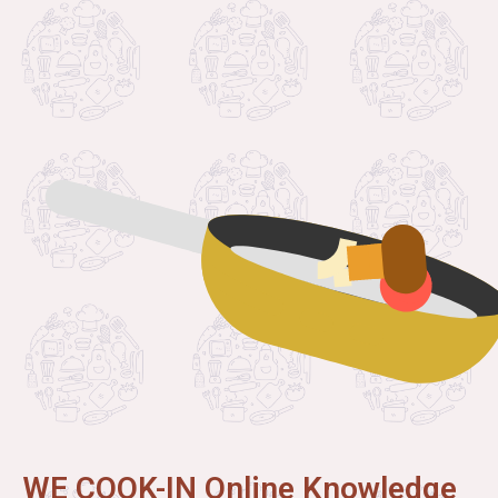
WE COOK-IN Online Knowledge