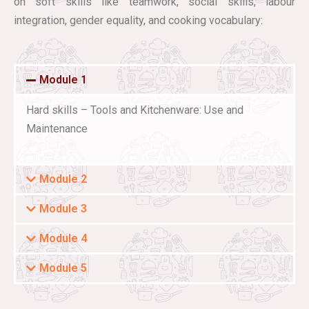
on soft skills like teamwork, social skills, labour
integration, gender equality, and cooking vocabulary:
Module 1
Hard skills – Tools and Kitchenware: Use and
Maintenance
Module 2
Module 3
Module 4
Module 5