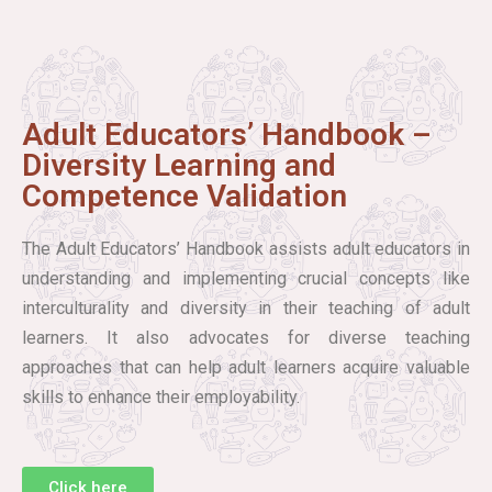
Adult Educators’ Handbook –
Diversity Learning and
Competence Validation
The Adult Educators’ Handbook assists adult educators in
understanding and implementing crucial concepts like
interculturality and diversity in their teaching of adult
learners. It also advocates for diverse teaching
approaches that can help adult learners acquire valuable
skills to enhance their employability.
Click here