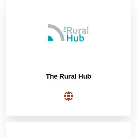
The Rural Hub