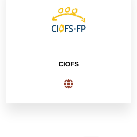
CIOFS