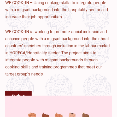
WE COOK-IN – Using cooking skills to integrate people
with a migrant background into the hospitality sector and
increase their job opportunities.
WE COOK-IN is working to promote social inclusion and
enhance people with a migrant background into their host
countries’ societies through inclusion in the labour market
in HORECA/Hospitality sector. The project aims to
integrate people with migrant backgrounds through
cooking skills and training programmes that meet our
target group’s needs.
Explore