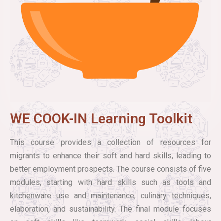
WE COOK-IN Learning Toolkit
This course provides a collection of resources for
migrants to enhance their soft and hard skills, leading to
better employment prospects. The course consists of five
modules, starting with hard skills such as tools and
kitchenware use and maintenance, culinary techniques,
elaboration, and sustainability. The final module focuses