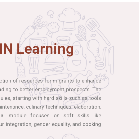
IN Learning
ection of resources for migrants to enhance
leading to better employment prospects. The
les, starting with hard skills such as tools
ntenance, culinary techniques, elaboration,
inal module focuses on soft skills like
our integration, gender equality, and cooking