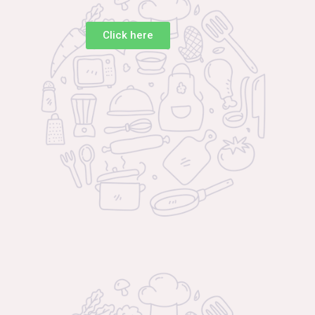
Click here