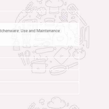
Kitchenware: Use and Maintenance