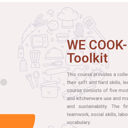
WE COOK-
Toolkit
This course provides a coll
their soft and hard skills, 
course consists of five modu
and kitchenware use and mai
and sustainability. The f
teamwork, social skills, lab
vocabulary: