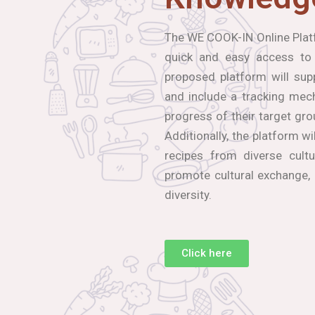
The WE COOK-IN Online Platf
quick and easy access to
proposed platform will sup
and include a tracking mec
progress of their target gro
Additionally, the platform wi
recipes from diverse cultu
promote cultural exchange,
diversity.
Click here