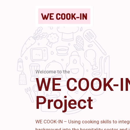
Welcome to the
WE COOK-I
Project
WE COOK-IN – Using cooking skills to integ
background into the hospitality sector and i