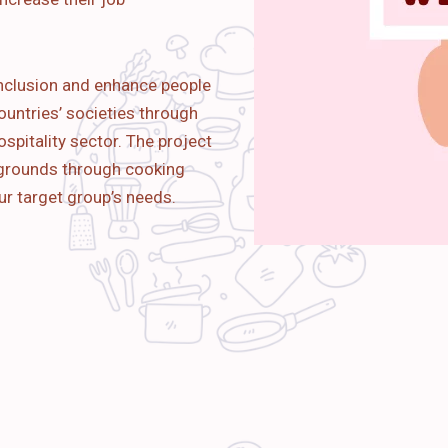
nclusion and enhance people
ountries’ societies through
spitality sector. The project
kgrounds through cooking
ur target group’s needs.