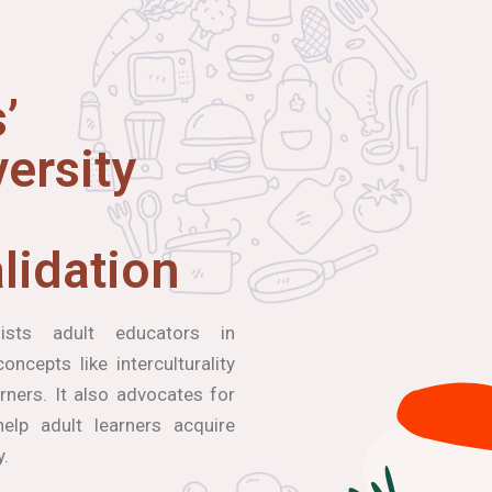
’
ersity
lidation
ists adult educators in
ncepts like interculturality
arners. It also advocates for
elp adult learners acquire
y.