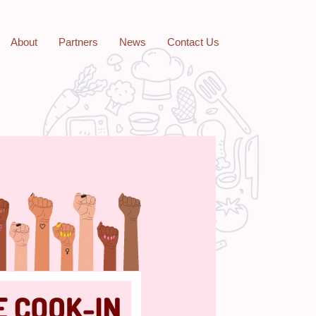
About
Partners
News
Contact Us