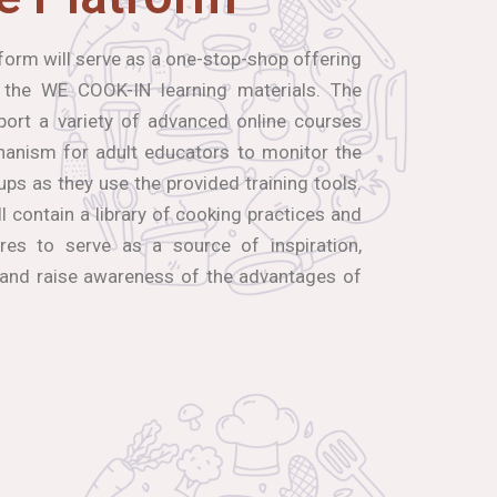
orm will serve as a one-stop-shop offering
 the WE COOK-IN learning materials. The
port a variety of advanced online courses
hanism for adult educators to monitor the
ups as they use the provided training tools.
ll contain a library of cooking practices and
res to serve as a source of inspiration,
 and raise awareness of the advantages of