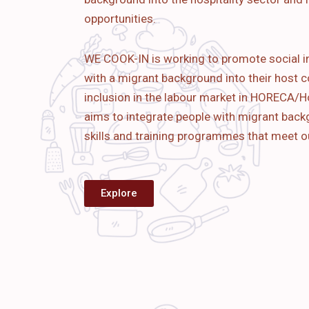
opportunities.
WE COOK-IN is working to promote social i
with a migrant background into their host c
inclusion in the labour market in HORECA/Ho
aims to
integrate people with migrant bac
skills and training programmes that meet o
Explore