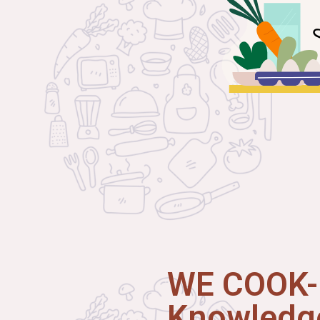
WE COOK-I
Knowledge