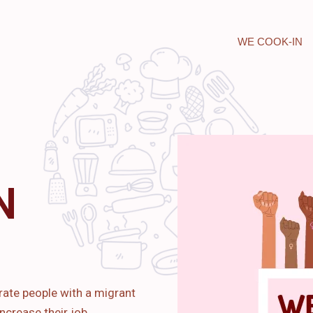
WE COOK-IN
N
rate people with a migrant
ncrease their job