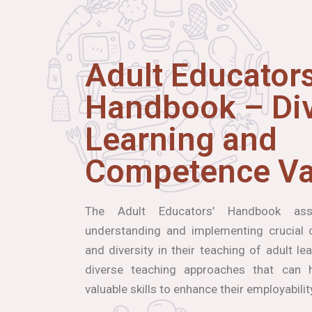
Adult Educators
Handbook – Div
Learning and
Competence Va
The Adult Educators’ Handbook ass
understanding and implementing crucial co
and diversity in their teaching of adult le
diverse teaching approaches that can h
valuable skills to enhance their employabilit