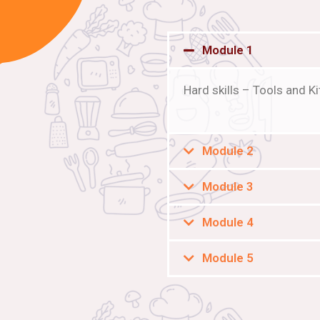
Module 1
Hard skills – Tools and 
Module 2
Module 3
Module 4
Module 5