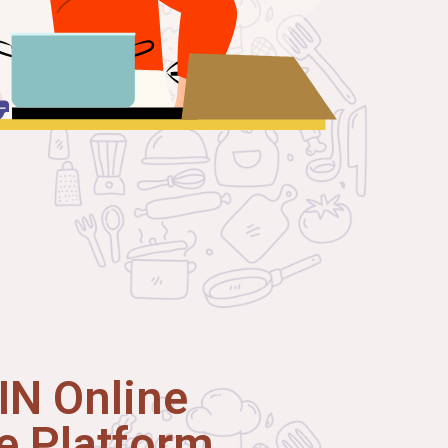
N Online
 Platform