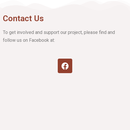
Contact Us
To get involved and support our project, please find and
follow us on Facebook at: