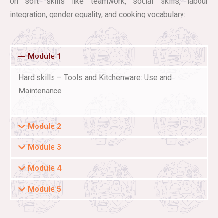
on soft skills like teamwork, social skills, labour
integration, gender equality, and cooking vocabulary:
Module 1
Hard skills – Tools and Kitchenware: Use and
Maintenance
Module 2
Module 3
Module 4
Module 5