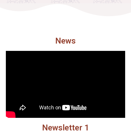
News
Newsletter 1