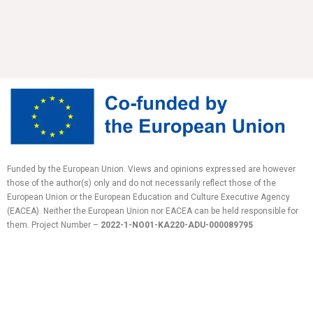
Funded by the European Union. Views and opinions expressed are however
those of the author(s) only and do not necessarily reflect those of the
European Union or the European Education and Culture Executive Agency
(EACEA). Neither the European Union nor EACEA can be held responsible for
them.
Project Number –
2022-1-NO01-KA220-ADU-
000089795