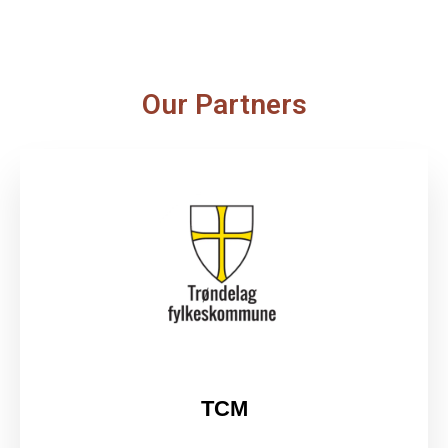
Our Partners
TCM