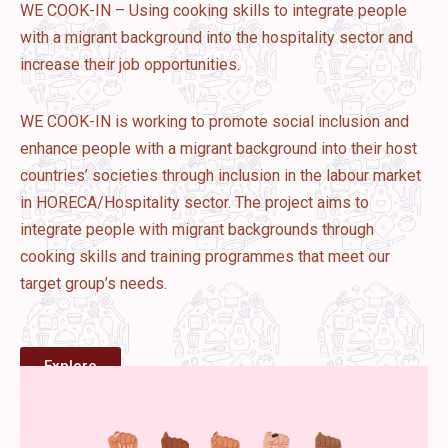
WE COOK-IN – Using cooking skills to integrate people
with a migrant background into the hospitality sector and
increase their job opportunities.
WE COOK-IN is working to promote social inclusion and
enhance people with a migrant background into their host
countries’ societies through inclusion in the labour market
in HORECA/Hospitality sector. The project aims to
integrate people with migrant backgrounds through
cooking skills and training programmes that meet our
target group’s needs.
Explore