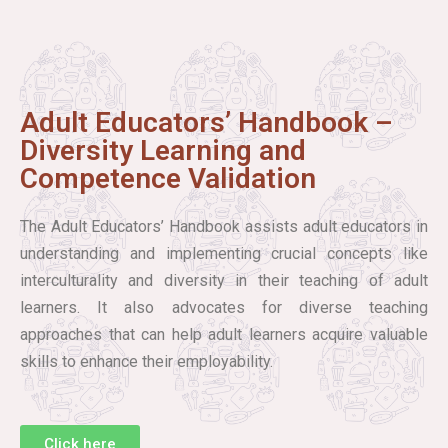
Adult Educators’ Handbook –
Diversity Learning and
Competence Validation
The Adult Educators’ Handbook assists adult educators in
understanding and implementing crucial concepts like
interculturality and diversity in their teaching of adult
learners. It also advocates for diverse teaching
approaches that can help adult learners acquire valuable
skills to enhance their employability.
Click here