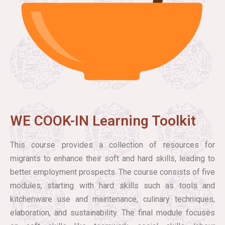
WE COOK-IN Learning Toolkit
This course provides a collection of resources for
migrants to enhance their soft and hard skills, leading to
better employment prospects. The course consists of five
modules, starting with hard skills such as tools and
kitchenware use and maintenance, culinary techniques,
elaboration, and sustainability. The final module focuses