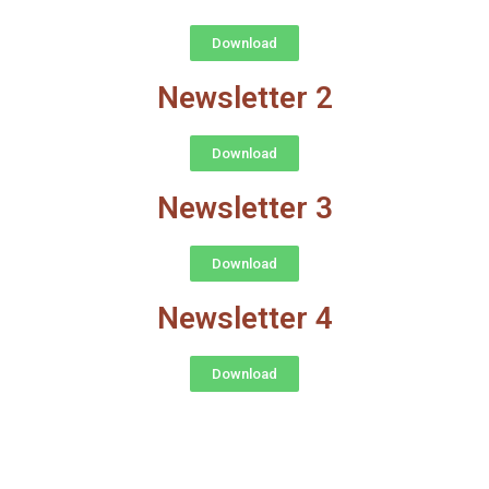
Download
Newsletter 2
Download
Newsletter 3
Download
Newsletter 4
Download