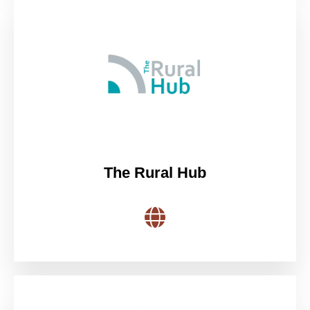
The Rural Hub