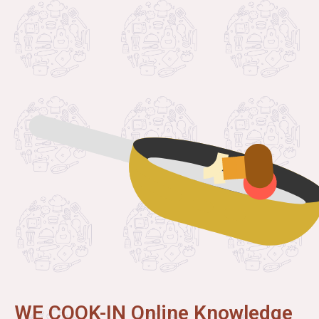
WE COOK-IN Online Knowledge