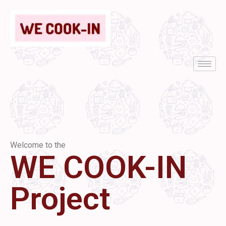
Welcome to the
WE COOK-IN
Project