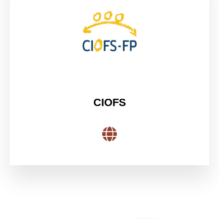
CIOFS