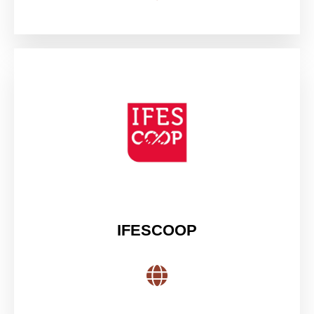
IFESCOOP