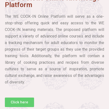
Platform
The WE COOK-IN Online Platform will serve as a one-
stop-shop offering quick and easy access to the WE
COOK-IN learning materials. The proposed platform will
support a variety of advanced online courses and include
a tracking mechanism for adult educators to monitor the
progress of their target groups as they use the provided
training tools. Additionally, the platform will contain a
library of cooking practices and recipes from diverse
cultures to serve as a source of inspiration, promote
cultural exchange, and raise awareness of the advantages
of diversity.
Click here