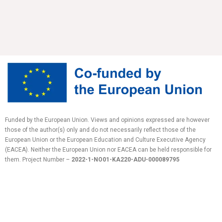
Funded by the European Union. Views and opinions expressed are however
those of the author(s) only and do not necessarily reflect those of the
European Union or the European Education and Culture Executive Agency
(EACEA). Neither the European Union nor EACEA can be held responsible for
them.
Project Number –
2022-1-NO01-KA220-ADU-
000089795