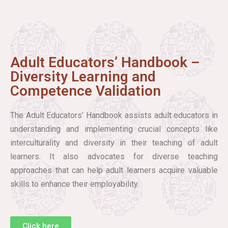
Adult Educators’ Handbook –
Diversity Learning and
Competence Validation
The Adult Educators’ Handbook assists adult educators in
understanding and implementing crucial concepts like
interculturality and diversity in their teaching of adult
learners. It also advocates for diverse teaching
approaches that can help adult learners acquire valuable
skills to enhance their employability.
Click here