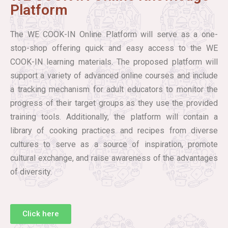
Platform
The WE COOK-IN Online Platform will serve as a one-
stop-shop offering quick and easy access to the WE
COOK-IN learning materials. The proposed platform will
support a variety of advanced online courses and include
a tracking mechanism for adult educators to monitor the
progress of their target groups as they use the provided
training tools. Additionally, the platform will contain a
library of cooking practices and recipes from diverse
cultures to serve as a source of inspiration, promote
cultural exchange, and raise awareness of the advantages
of diversity.
Click here