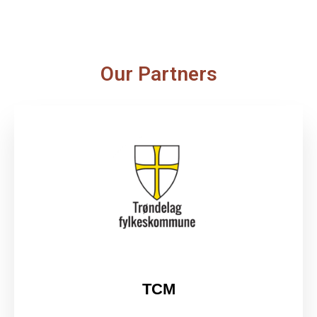
Our Partners
TCM