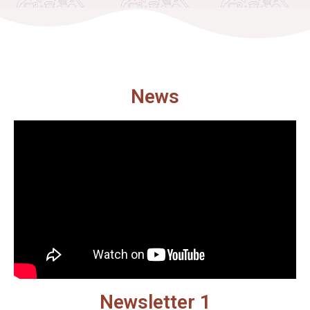
News
Newsletter 1