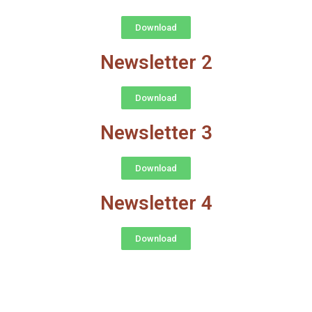
Download
Newsletter 2
Download
Newsletter 3
Download
Newsletter 4
Download