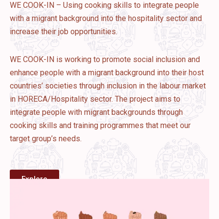
WE COOK-IN – Using cooking skills to integrate people
with a migrant background into the hospitality sector and
increase their job opportunities.
WE COOK-IN is working to promote social inclusion and
enhance people with a migrant background into their host
countries’ societies through inclusion in the labour market
in HORECA/Hospitality sector. The project aims to
integrate people with migrant backgrounds through
cooking skills and training programmes that meet our
target group’s needs.
Explore