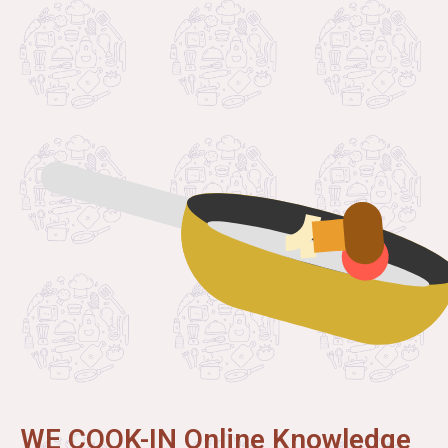
WE COOK-IN Online Knowledge