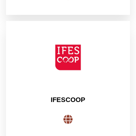
IFESCOOP