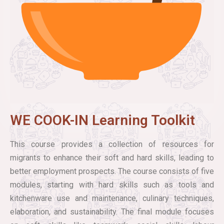
WE COOK-IN Learning Toolkit
This course provides a collection of resources for
migrants to enhance their soft and hard skills, leading to
better employment prospects. The course consists of five
modules, starting with hard skills such as tools and
kitchenware use and maintenance, culinary techniques,
elaboration, and sustainability. The final module focuses