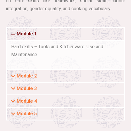
on soft skills like teamwork, social skills, labour
integration, gender equality, and cooking vocabulary:
Module 1
Hard skills – Tools and Kitchenware: Use and
Maintenance
Module 2
Module 3
Module 4
Module 5