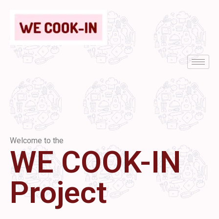
Welcome to the
WE COOK-IN
Project