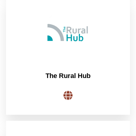
The Rural Hub