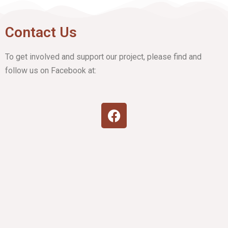
Contact Us
To get involved and support our project, please find and
follow us on Facebook at: