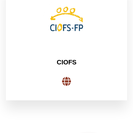
CIOFS