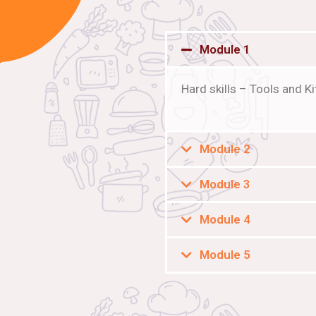
Module 1
Hard skills – Tools and 
Module 2
Module 3
Module 4
Module 5