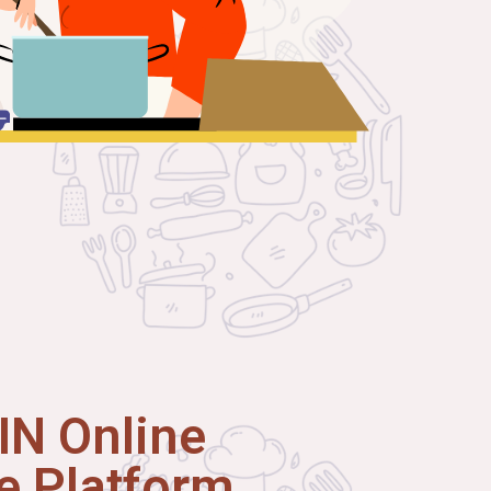
N Online
 Platform