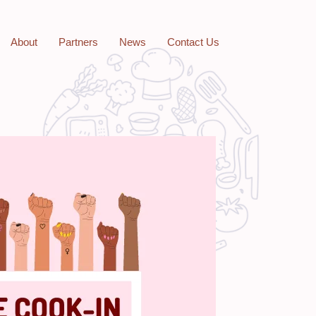
About
Partners
News
Contact Us