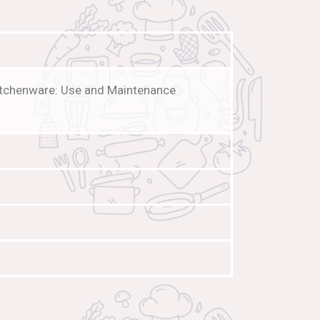
Kitchenware: Use and Maintenance