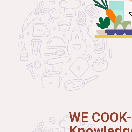
WE COOK-I
Knowledge