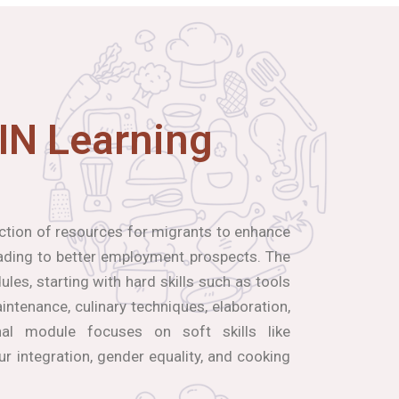
IN Learning
ection of resources for migrants to enhance
leading to better employment prospects. The
les, starting with hard skills such as tools
ntenance, culinary techniques, elaboration,
inal module focuses on soft skills like
our integration, gender equality, and cooking