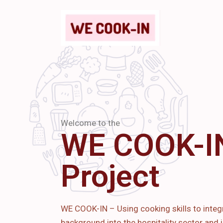
Welcome to the
WE COOK-I
Project
WE COOK-IN – Using cooking skills to integ
background into the hospitality sector and i