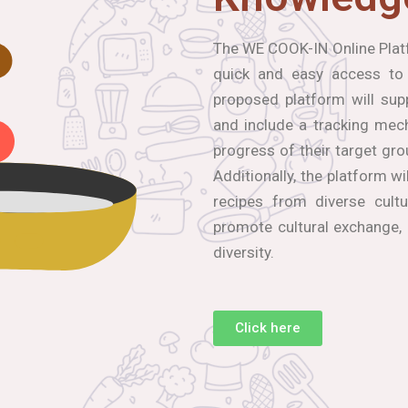
The WE COOK-IN Online Platf
quick and easy access to
proposed platform will sup
and include a tracking mec
progress of their target gro
Additionally, the platform wi
recipes from diverse cultu
promote cultural exchange,
diversity.
Click here