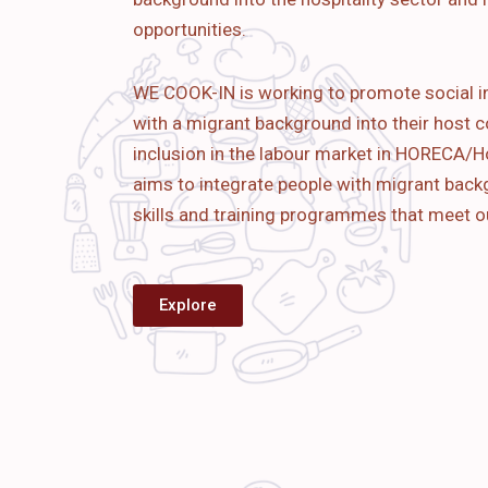
opportunities.
WE COOK-IN is working to promote social i
with a migrant background into their host c
inclusion in the labour market in HORECA/Ho
aims to
integrate people with migrant bac
skills and training programmes that meet o
Explore