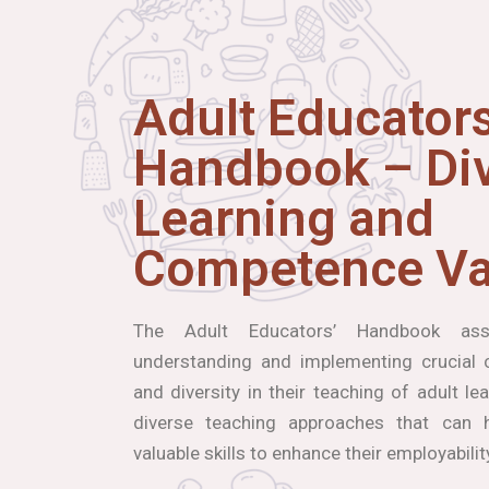
Adult Educators
Handbook – Div
Learning and
Competence Va
The Adult Educators’ Handbook ass
understanding and implementing crucial co
and diversity in their teaching of adult le
diverse teaching approaches that can h
valuable skills to enhance their employabilit