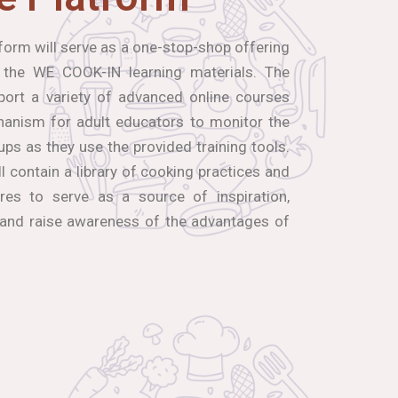
orm will serve as a one-stop-shop offering
 the WE COOK-IN learning materials. The
port a variety of advanced online courses
hanism for adult educators to monitor the
ups as they use the provided training tools.
ll contain a library of cooking practices and
res to serve as a source of inspiration,
 and raise awareness of the advantages of