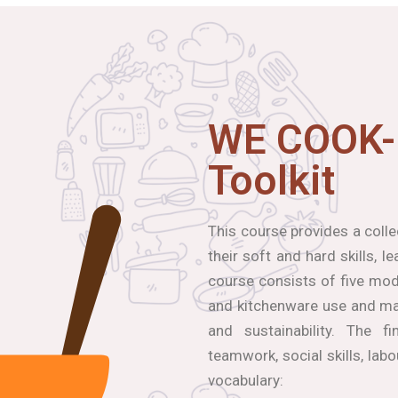
WE COOK-
Toolkit
This course provides a coll
their soft and hard skills, 
course consists of five modu
and kitchenware use and mai
and sustainability. The f
teamwork, social skills, lab
vocabulary: