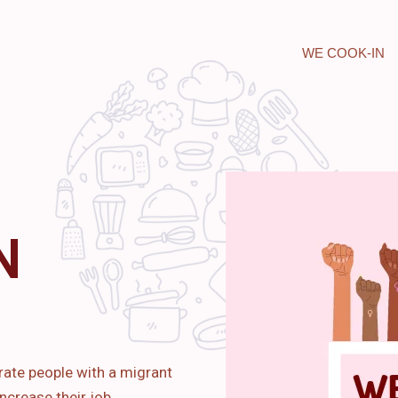
WE COOK-IN
N
rate people with a migrant
ncrease their job