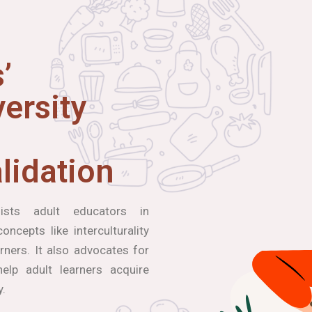
’
ersity
lidation
ists adult educators in
ncepts like interculturality
arners. It also advocates for
elp adult learners acquire
y.