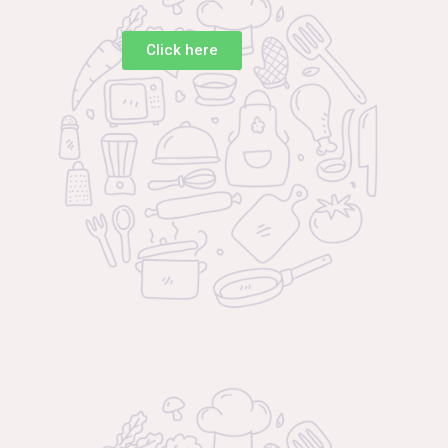
Click here