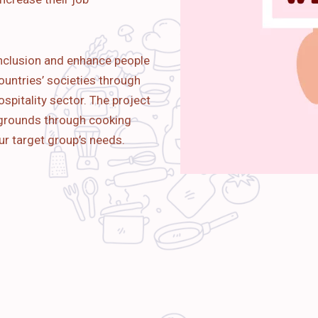
nclusion and enhance people
ountries’ societies through
spitality sector. The project
kgrounds through cooking
ur target group’s needs.