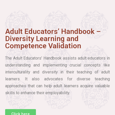
Adult Educators’ Handbook –
Diversity Learning and
Competence Validation
The Adult Educators’ Handbook assists adult educators in
understanding and implementing crucial concepts like
interculturality and diversity in their teaching of adult
learners. It also advocates for diverse teaching
approaches that can help adult learners acquire valuable
skills to enhance their employability.
Click here