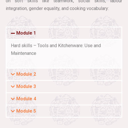
on soft skills like teamwork, social skills, labour
integration, gender equality, and cooking vocabulary:
Module 1
Hard skills – Tools and Kitchenware: Use and
Maintenance
Module 2
Module 3
Module 4
Module 5