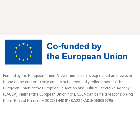
Funded by the European Union. Views and opinions expressed are however
those of the author(s) only and do not necessarily reflect those of the
European Union or the European Education and Culture Executive Agency
(EACEA). Neither the European Union nor EACEA can be held responsible for
them.
Project Number –
2022-1-NO01-KA220-ADU-
000089795