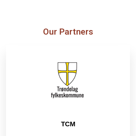
Our Partners
TCM