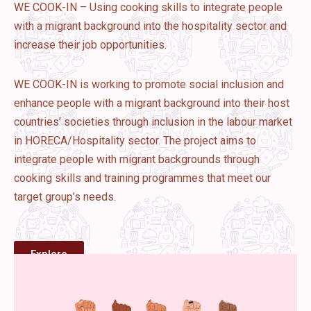
WE COOK-IN – Using cooking skills to integrate people
with a migrant background into the hospitality sector and
increase their job opportunities.
WE COOK-IN is working to promote social inclusion and
enhance people with a migrant background into their host
countries’ societies through inclusion in the labour market
in HORECA/Hospitality sector. The project aims to
integrate people with migrant backgrounds through
cooking skills and training programmes that meet our
target group’s needs.
Explore