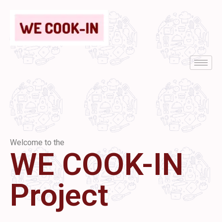
Welcome to the
WE COOK-IN
Project