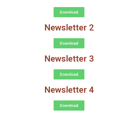
Download
Newsletter 2
Download
Newsletter 3
Download
Newsletter 4
Download