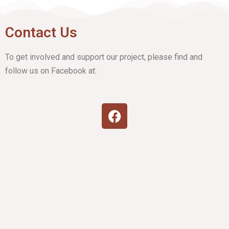
Contact Us
To get involved and support our project, please find and
follow us on Facebook at: