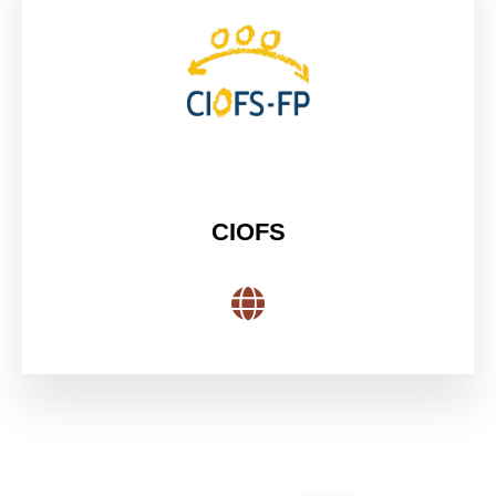
CIOFS