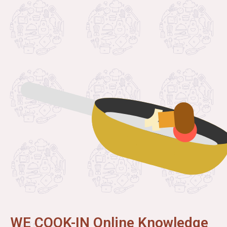
WE COOK-IN Online Knowledge