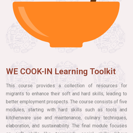
WE COOK-IN Learning Toolkit
This course provides a collection of resources for
migrants to enhance their soft and hard skills, leading to
better employment prospects. The course consists of five
modules, starting with hard skills such as tools and
kitchenware use and maintenance, culinary techniques,
elaboration, and sustainability. The final module focuses