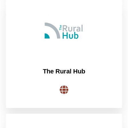
The Rural Hub