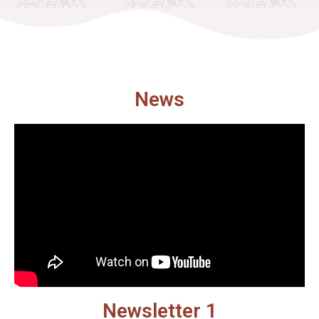
News
Newsletter 1