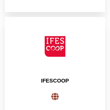
IFESCOOP