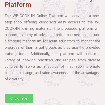
Platform
The WE COOK-IN Online Platform will serve as a one-
stop-shop offering quick and easy access to the WE
COOK-IN learning materials. The proposed platform will
support a variety of advanced online courses and include
a tracking mechanism for adult educators to monitor the
progress of their target groups as they use the provided
training tools. Additionally, the platform will contain a
library of cooking practices and recipes from diverse
cultures to serve as a source of inspiration, promote
cultural exchange, and raise awareness of the advantages
of diversity.
Click here