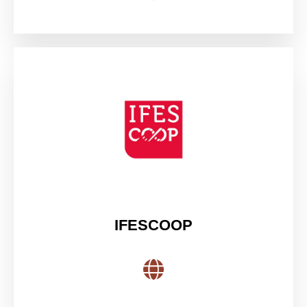
IFESCOOP