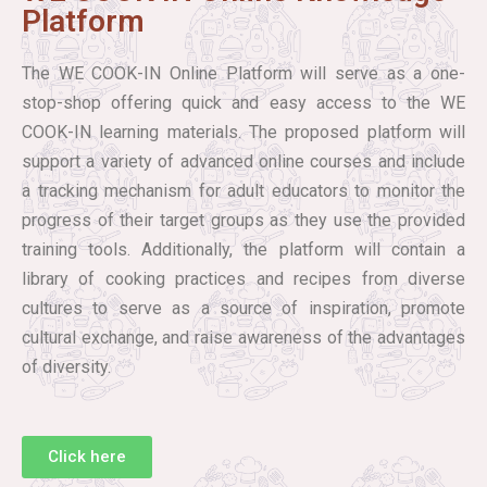
Platform
The WE COOK-IN Online Platform will serve as a one-
stop-shop offering quick and easy access to the WE
COOK-IN learning materials. The proposed platform will
support a variety of advanced online courses and include
a tracking mechanism for adult educators to monitor the
progress of their target groups as they use the provided
training tools. Additionally, the platform will contain a
library of cooking practices and recipes from diverse
cultures to serve as a source of inspiration, promote
cultural exchange, and raise awareness of the advantages
of diversity.
Click here