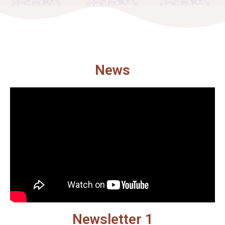
News
Newsletter 1