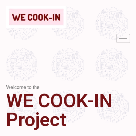
Welcome to the
WE COOK-IN
Project