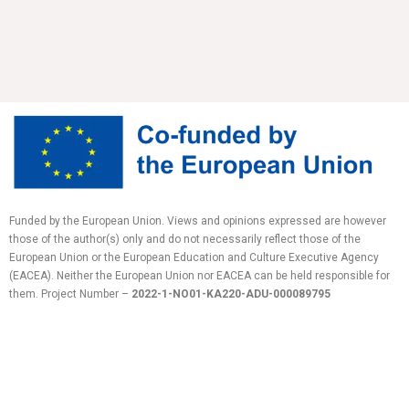
Funded by the European Union. Views and opinions expressed are however
those of the author(s) only and do not necessarily reflect those of the
European Union or the European Education and Culture Executive Agency
(EACEA). Neither the European Union nor EACEA can be held responsible for
them.
Project Number –
2022-1-NO01-KA220-ADU-
000089795