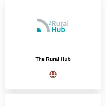
The Rural Hub