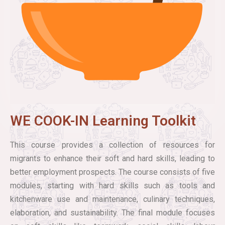
WE COOK-IN Learning Toolkit
This course provides a collection of resources for
migrants to enhance their soft and hard skills, leading to
better employment prospects. The course consists of five
modules, starting with hard skills such as tools and
kitchenware use and maintenance, culinary techniques,
elaboration, and sustainability. The final module focuses