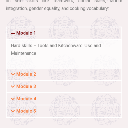
on soft skills like teamwork, social skills, labour
integration, gender equality, and cooking vocabulary:
Module 1
Hard skills – Tools and Kitchenware: Use and
Maintenance
Module 2
Module 3
Module 4
Module 5