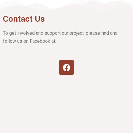
Contact Us
To get involved and support our project, please find and
follow us on Facebook at: