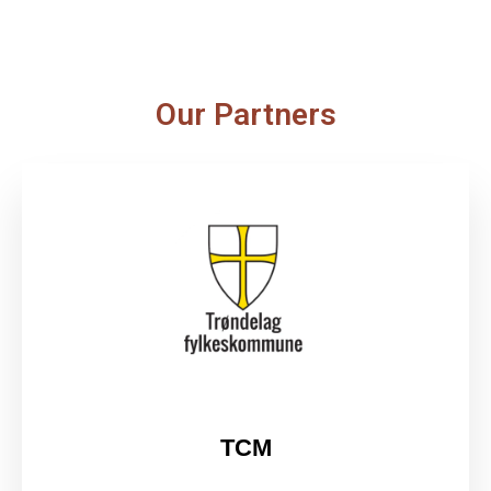
Our Partners
TCM