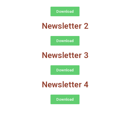
Download
Newsletter 2
Download
Newsletter 3
Download
Newsletter 4
Download