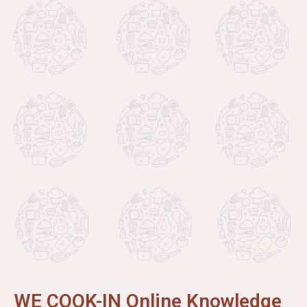
WE COOK-IN Online Knowledge