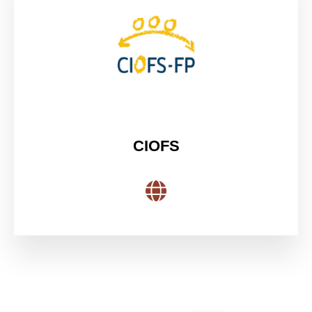
CIOFS