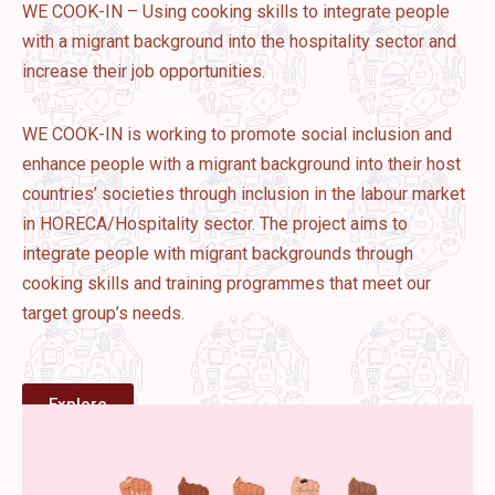
WE COOK-IN – Using cooking skills to integrate people
with a migrant background into the hospitality sector and
increase their job opportunities.
WE COOK-IN is working to promote social inclusion and
enhance people with a migrant background into their host
countries’ societies through inclusion in the labour market
in HORECA/Hospitality sector. The project aims to
integrate people with migrant backgrounds through
cooking skills and training programmes that meet our
target group’s needs.
Explore