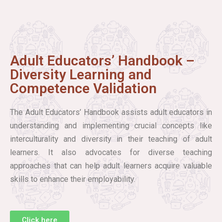
Adult Educators’ Handbook –
Diversity Learning and
Competence Validation
The Adult Educators’ Handbook assists adult educators in
understanding and implementing crucial concepts like
interculturality and diversity in their teaching of adult
learners. It also advocates for diverse teaching
approaches that can help adult learners acquire valuable
skills to enhance their employability.
Click here