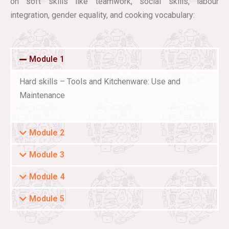
on soft skills like teamwork, social skills, labour
integration, gender equality, and cooking vocabulary:
Module 1
Hard skills – Tools and Kitchenware: Use and
Maintenance
Module 2
Module 3
Module 4
Module 5