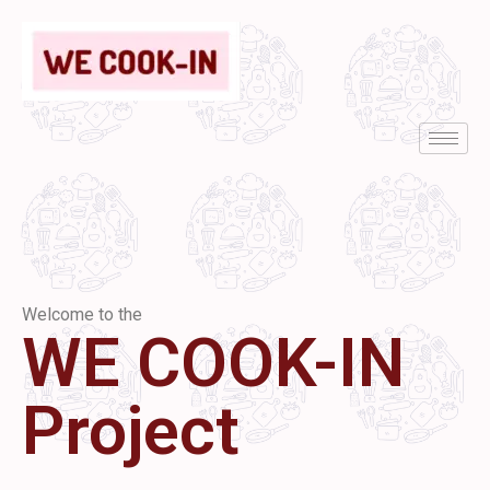
Welcome to the
WE COOK-IN
Project