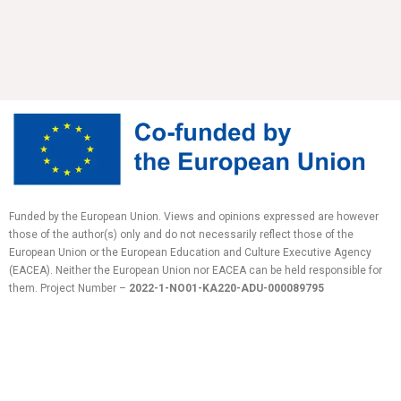
Funded by the European Union. Views and opinions expressed are however
those of the author(s) only and do not necessarily reflect those of the
European Union or the European Education and Culture Executive Agency
(EACEA). Neither the European Union nor EACEA can be held responsible for
them.
Project Number –
2022-1-NO01-KA220-ADU-
000089795