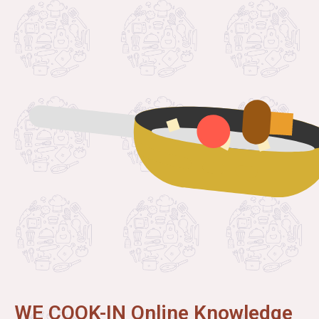
WE COOK-IN Online Knowledge