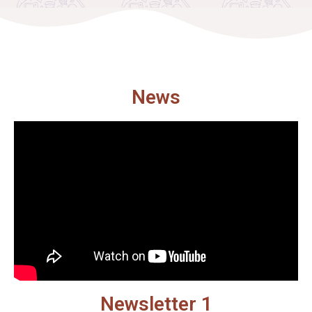
News
Newsletter 1