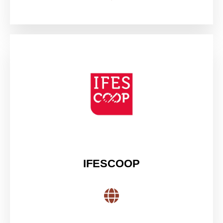
IFESCOOP