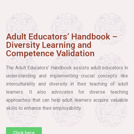
Adult Educators’ Handbook –
Diversity Learning and
Competence Validation
The Adult Educators’ Handbook assists adult educators in
understanding and implementing crucial concepts like
interculturality and diversity in their teaching of adult
learners. It also advocates for diverse teaching
approaches that can help adult learners acquire valuable
skills to enhance their employability.
Click here