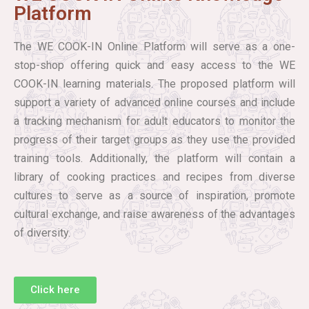
Platform
The WE COOK-IN Online Platform will serve as a one-
stop-shop offering quick and easy access to the WE
COOK-IN learning materials. The proposed platform will
support a variety of advanced online courses and include
a tracking mechanism for adult educators to monitor the
progress of their target groups as they use the provided
training tools. Additionally, the platform will contain a
library of cooking practices and recipes from diverse
cultures to serve as a source of inspiration, promote
cultural exchange, and raise awareness of the advantages
of diversity.
Click here