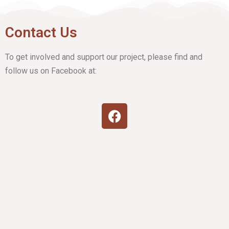
Contact Us
To get involved and support our project, please find and
follow us on Facebook at: