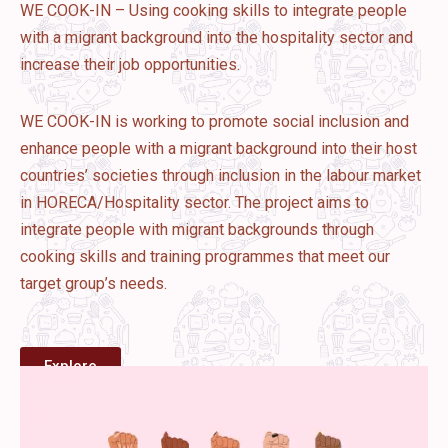
WE COOK-IN – Using cooking skills to integrate people
with a migrant background into the hospitality sector and
increase their job opportunities.
WE COOK-IN is working to promote social inclusion and
enhance people with a migrant background into their host
countries’ societies through inclusion in the labour market
in HORECA/Hospitality sector. The project aims to
integrate people with migrant backgrounds through
cooking skills and training programmes that meet our
target group’s needs.
Explore