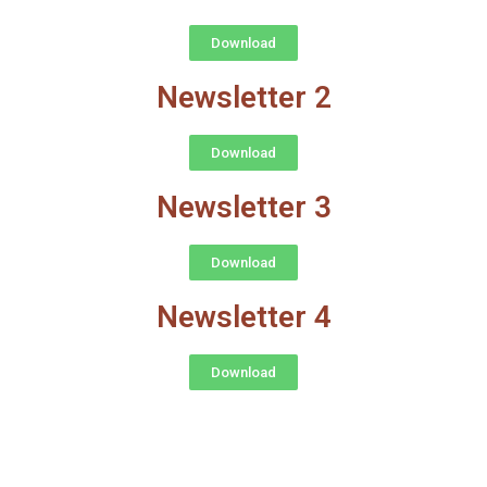
Download
Newsletter 2
Download
Newsletter 3
Download
Newsletter 4
Download