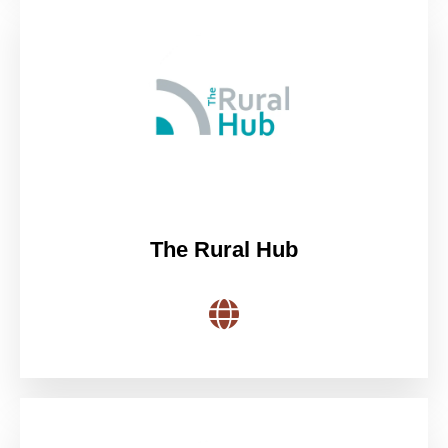
The Rural Hub