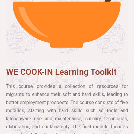
WE COOK-IN Learning Toolkit
This course provides a collection of resources for
migrants to enhance their soft and hard skills, leading to
better employment prospects. The course consists of five
modules, starting with hard skills such as tools and
kitchenware use and maintenance, culinary techniques,
elaboration, and sustainability. The final module focuses