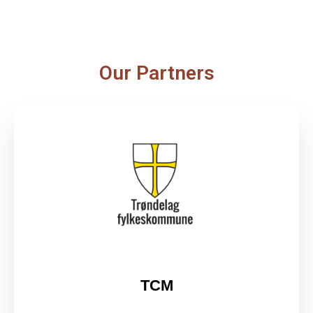
Our Partners
TCM