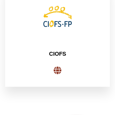
CIOFS