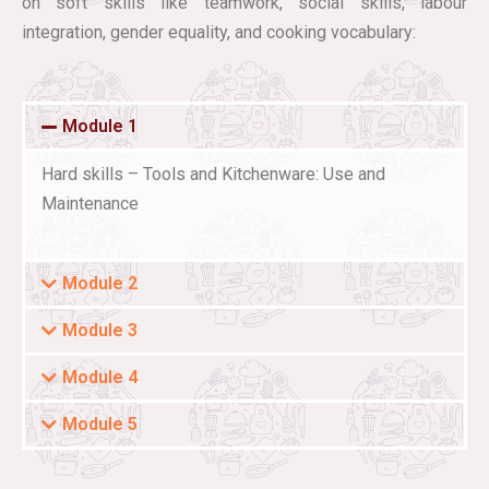
on soft skills like teamwork, social skills, labour
integration, gender equality, and cooking vocabulary:
Module 1
Hard skills – Tools and Kitchenware: Use and
Maintenance
Module 2
Module 3
Module 4
Module 5