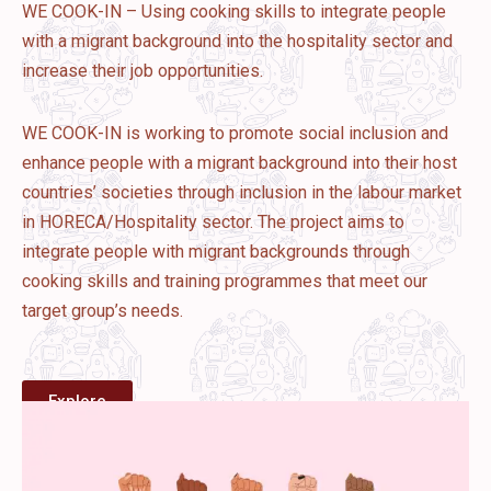
WE COOK-IN – Using cooking skills to integrate people
with a migrant background into the hospitality sector and
increase their job opportunities.
WE COOK-IN is working to promote social inclusion and
enhance people with a migrant background into their host
countries’ societies through inclusion in the labour market
in HORECA/Hospitality sector. The project aims to
integrate people with migrant backgrounds through
cooking skills and training programmes that meet our
target group’s needs.
Explore