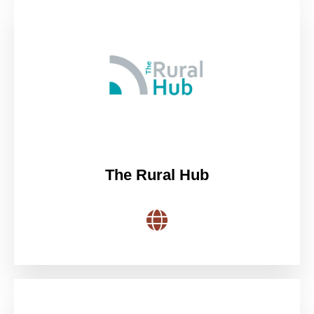
The Rural Hub