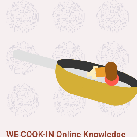
WE COOK-IN Online Knowledge