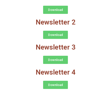
Download
Newsletter 2
Download
Newsletter 3
Download
Newsletter 4
Download