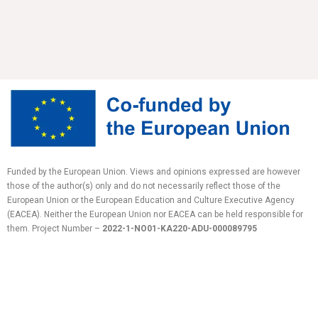
Funded by the European Union. Views and opinions expressed are however
those of the author(s) only and do not necessarily reflect those of the
European Union or the European Education and Culture Executive Agency
(EACEA). Neither the European Union nor EACEA can be held responsible for
them.
Project Number –
2022-1-NO01-KA220-ADU-
000089795