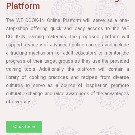
Platform
The WE COOK-IN Online Platform will serve as a one-
stop-shop offering quick and easy access to the WE
COOK-IN learning materials. The proposed platform will
support a variety of advanced online courses and include
a tracking mechanism for adult educators to monitor the
progress of their target groups as they use the provided
training tools. Additionally, the platform will contain a
library of cooking practices and recipes from diverse
cultures to serve as a source of inspiration, promote
cultural exchange, and raise awareness of the advantages
of diversity.
Click here