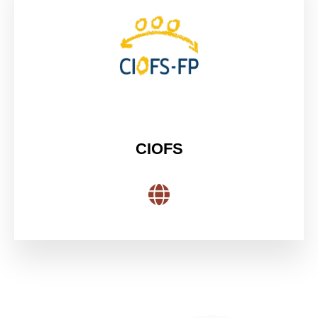
CIOFS