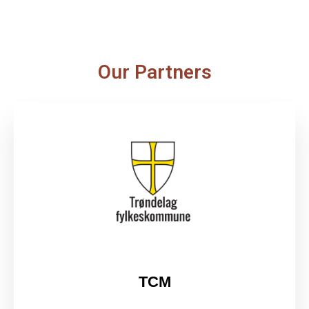
Our Partners
TCM