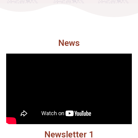
News
Newsletter 1