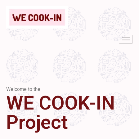
Welcome to the
WE COOK-IN
Project