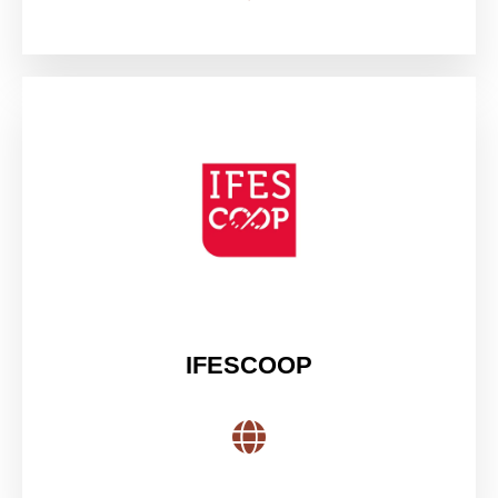
IFESCOOP