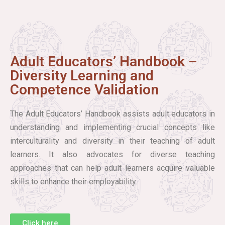
Adult Educators’ Handbook –
Diversity Learning and
Competence Validation
The Adult Educators’ Handbook assists adult educators in
understanding and implementing crucial concepts like
interculturality and diversity in their teaching of adult
learners. It also advocates for diverse teaching
approaches that can help adult learners acquire valuable
skills to enhance their employability.
Click here