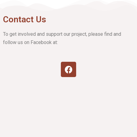
Contact Us
To get involved and support our project, please find and
follow us on Facebook at: