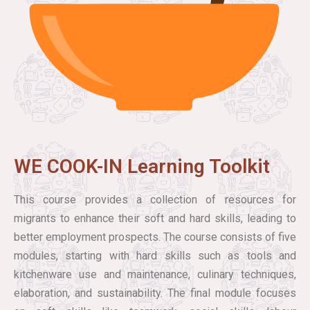
WE COOK-IN Learning Toolkit
This course provides a collection of resources for
migrants to enhance their soft and hard skills, leading to
better employment prospects. The course consists of five
modules, starting with hard skills such as tools and
kitchenware use and maintenance, culinary techniques,
elaboration, and sustainability. The final module focuses