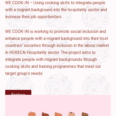
WE COOK-IN – Using cooking skills to integrate people
with a migrant background into the hospitality sector and
increase their job opportunities.
WE COOK-IN is working to promote social inclusion and
enhance people with a migrant background into their host
countries’ societies through inclusion in the labour market
in HORECA/Hospitality sector. The project aims to
integrate people with migrant backgrounds through
cooking skills and training programmes that meet our
target group’s needs.
Explore