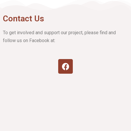
Contact Us
To get involved and support our project, please find and
follow us on Facebook at: