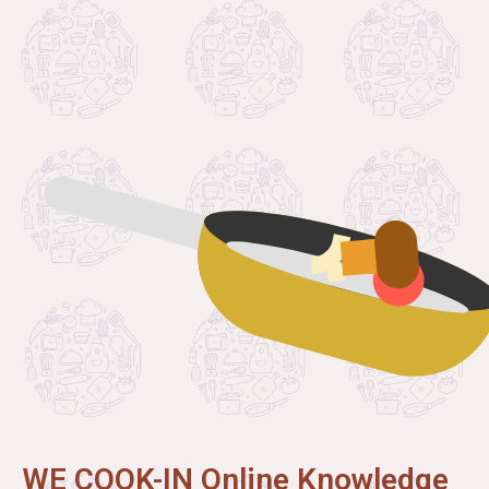
WE COOK-IN Online Knowledge