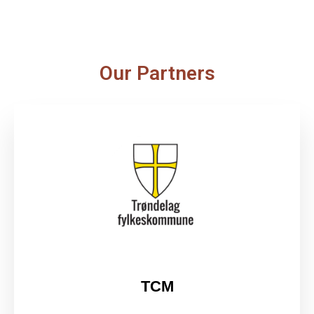
Our Partners
TCM