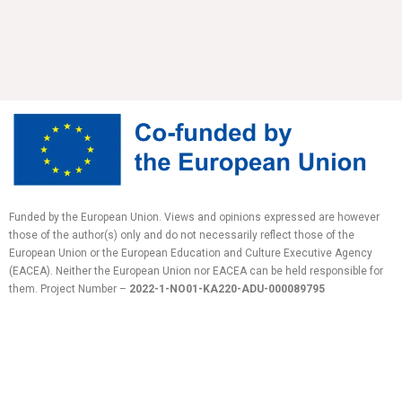
Funded by the European Union. Views and opinions expressed are however
those of the author(s) only and do not necessarily reflect those of the
European Union or the European Education and Culture Executive Agency
(EACEA). Neither the European Union nor EACEA can be held responsible for
them.
Project Number –
2022-1-NO01-KA220-ADU-
000089795