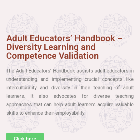
Adult Educators’ Handbook –
Diversity Learning and
Competence Validation
The Adult Educators’ Handbook assists adult educators in
understanding and implementing crucial concepts like
interculturality and diversity in their teaching of adult
learners. It also advocates for diverse teaching
approaches that can help adult learners acquire valuable
skills to enhance their employability.
Click here