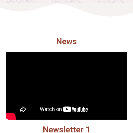
News
Newsletter 1