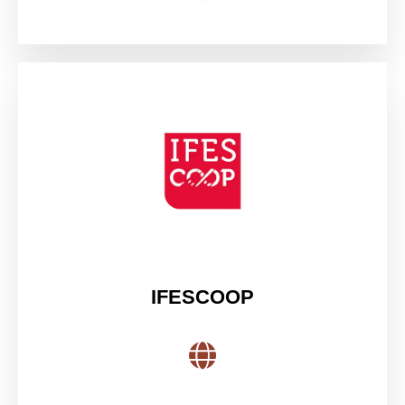
IFESCOOP