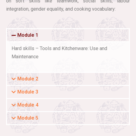
on soft skills like teamwork, social skills, labour
integration, gender equality, and cooking vocabulary:
Module 1
Hard skills – Tools and Kitchenware: Use and
Maintenance
Module 2
Module 3
Module 4
Module 5