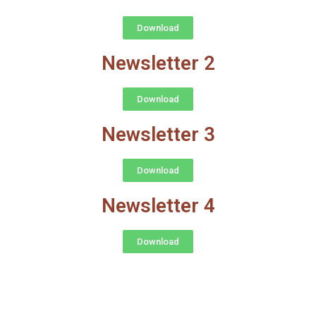
Download
Newsletter 2
Download
Newsletter 3
Download
Newsletter 4
Download