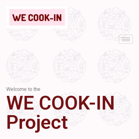
Welcome to the
WE COOK-IN
Project