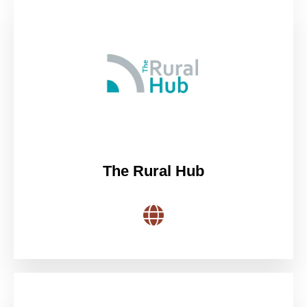
The Rural Hub