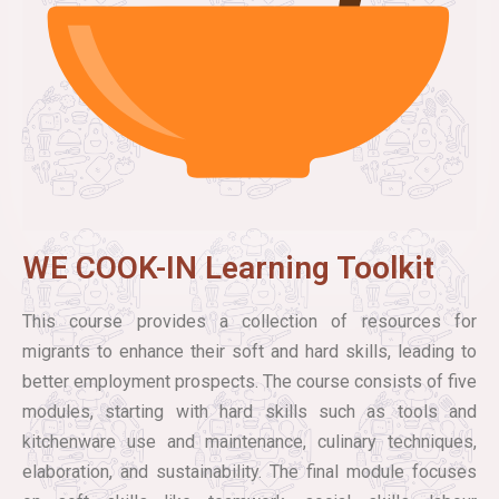
WE COOK-IN Learning Toolkit
This course provides a collection of resources for
migrants to enhance their soft and hard skills, leading to
better employment prospects. The course consists of five
modules, starting with hard skills such as tools and
kitchenware use and maintenance, culinary techniques,
elaboration, and sustainability. The final module focuses