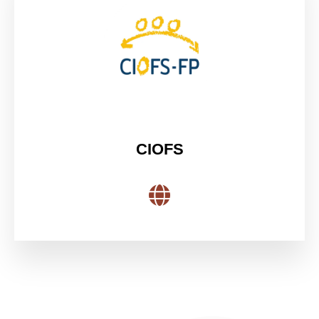
CIOFS