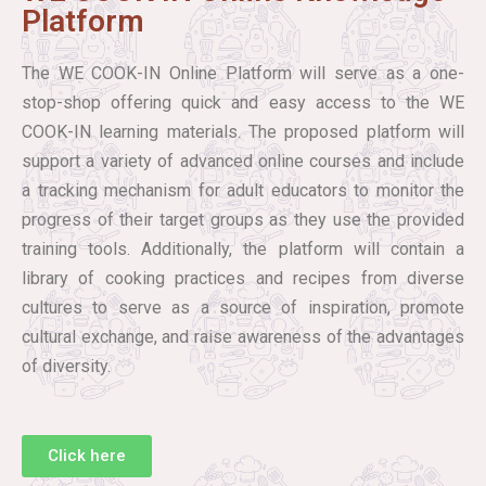
Platform
The WE COOK-IN Online Platform will serve as a one-
stop-shop offering quick and easy access to the WE
COOK-IN learning materials. The proposed platform will
support a variety of advanced online courses and include
a tracking mechanism for adult educators to monitor the
progress of their target groups as they use the provided
training tools. Additionally, the platform will contain a
library of cooking practices and recipes from diverse
cultures to serve as a source of inspiration, promote
cultural exchange, and raise awareness of the advantages
of diversity.
Click here