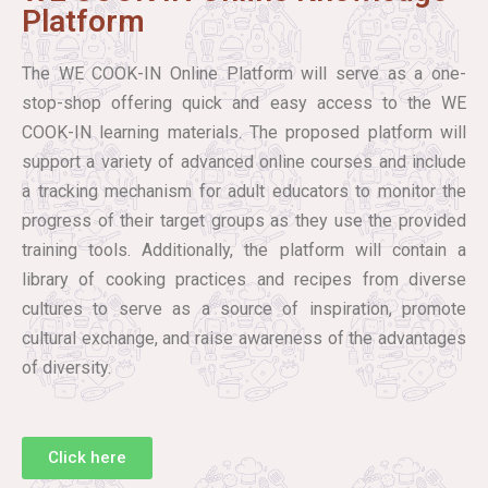
Platform
The WE COOK-IN Online Platform will serve as a one-
stop-shop offering quick and easy access to the WE
COOK-IN learning materials. The proposed platform will
support a variety of advanced online courses and include
a tracking mechanism for adult educators to monitor the
progress of their target groups as they use the provided
training tools. Additionally, the platform will contain a
library of cooking practices and recipes from diverse
cultures to serve as a source of inspiration, promote
cultural exchange, and raise awareness of the advantages
of diversity.
Click here