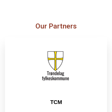
Our Partners
TCM