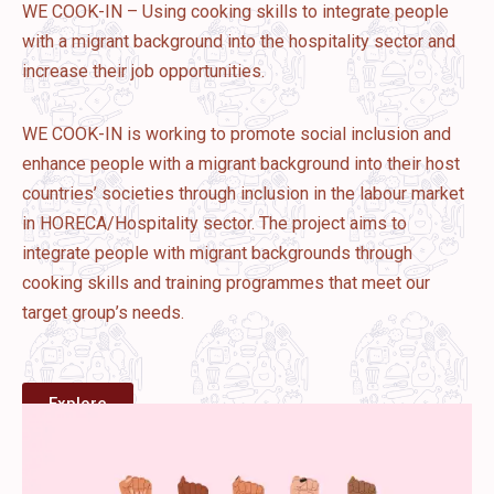
WE COOK-IN – Using cooking skills to integrate people
with a migrant background into the hospitality sector and
increase their job opportunities.
WE COOK-IN is working to promote social inclusion and
enhance people with a migrant background into their host
countries’ societies through inclusion in the labour market
in HORECA/Hospitality sector. The project aims to
integrate people with migrant backgrounds through
cooking skills and training programmes that meet our
target group’s needs.
Explore