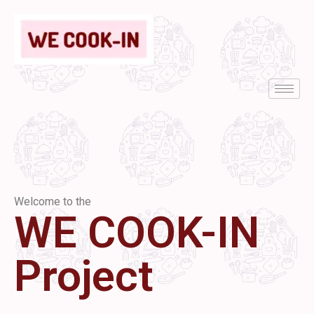
Welcome to the
WE COOK-IN
Project