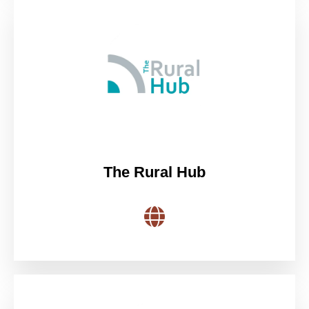
The Rural Hub