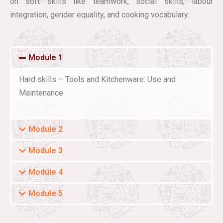
on soft skills like teamwork, social skills, labour
integration, gender equality, and cooking vocabulary:
Module 1
Hard skills – Tools and Kitchenware: Use and
Maintenance
Module 2
Module 3
Module 4
Module 5