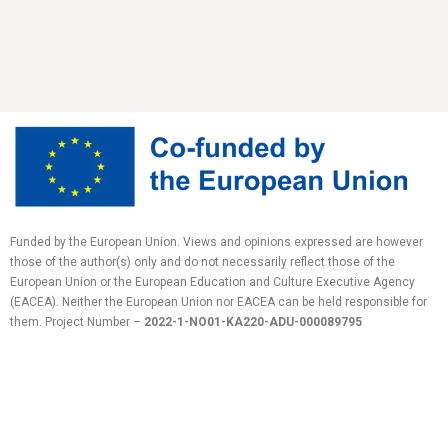
Funded by the European Union. Views and opinions expressed are however
those of the author(s) only and do not necessarily reflect those of the
European Union or the European Education and Culture Executive Agency
(EACEA). Neither the European Union nor EACEA can be held responsible for
them.
Project Number –
2022-1-NO01-KA220-ADU-
000089795