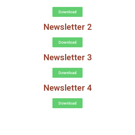
Download
Newsletter 2
Download
Newsletter 3
Download
Newsletter 4
Download