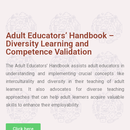
Adult Educators’ Handbook –
Diversity Learning and
Competence Validation
The Adult Educators’ Handbook assists adult educators in
understanding and implementing crucial concepts like
interculturality and diversity in their teaching of adult
learners. It also advocates for diverse teaching
approaches that can help adult learners acquire valuable
skills to enhance their employability.
Click here