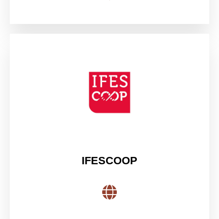
IFESCOOP