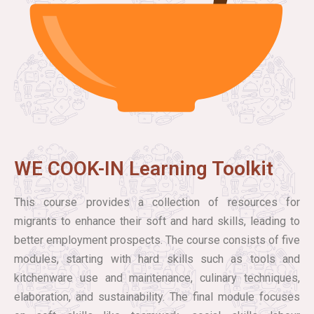
WE COOK-IN Learning Toolkit
This course provides a collection of resources for
migrants to enhance their soft and hard skills, leading to
better employment prospects. The course consists of five
modules, starting with hard skills such as tools and
kitchenware use and maintenance, culinary techniques,
elaboration, and sustainability. The final module focuses