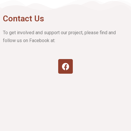
Contact Us
To get involved and support our project, please find and
follow us on Facebook at: