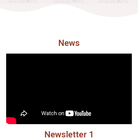
News
Newsletter 1