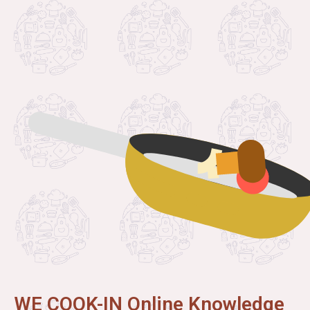
WE COOK-IN Online Knowledge