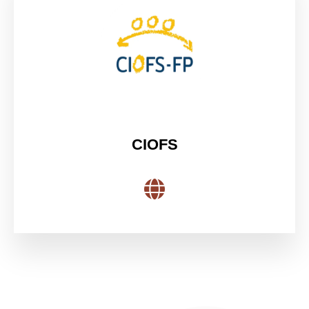
CIOFS