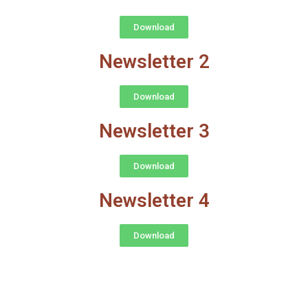
Download
Newsletter 2
Download
Newsletter 3
Download
Newsletter 4
Download