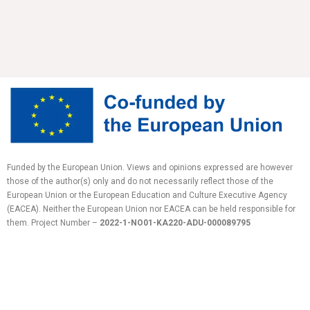
Funded by the European Union. Views and opinions expressed are however
those of the author(s) only and do not necessarily reflect those of the
European Union or the European Education and Culture Executive Agency
(EACEA). Neither the European Union nor EACEA can be held responsible for
them.
Project Number –
2022-1-NO01-KA220-ADU-
000089795