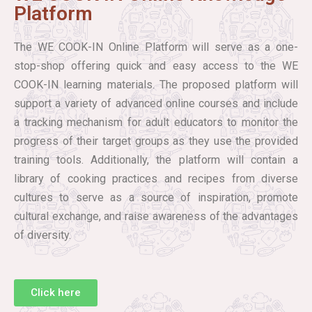
Platform
The WE COOK-IN Online Platform will serve as a one-
stop-shop offering quick and easy access to the WE
COOK-IN learning materials. The proposed platform will
support a variety of advanced online courses and include
a tracking mechanism for adult educators to monitor the
progress of their target groups as they use the provided
training tools. Additionally, the platform will contain a
library of cooking practices and recipes from diverse
cultures to serve as a source of inspiration, promote
cultural exchange, and raise awareness of the advantages
of diversity.
Click here