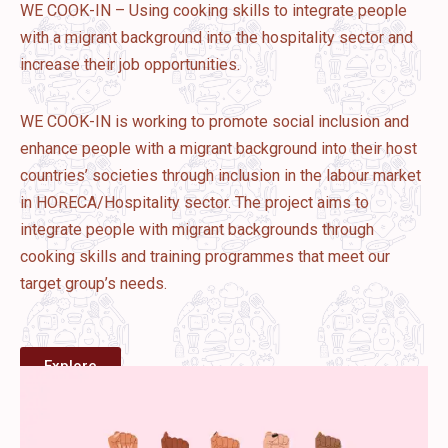
WE COOK-IN – Using cooking skills to integrate people
with a migrant background into the hospitality sector and
increase their job opportunities.
WE COOK-IN is working to promote social inclusion and
enhance people with a migrant background into their host
countries’ societies through inclusion in the labour market
in HORECA/Hospitality sector. The project aims to
integrate people with migrant backgrounds through
cooking skills and training programmes that meet our
target group’s needs.
Explore