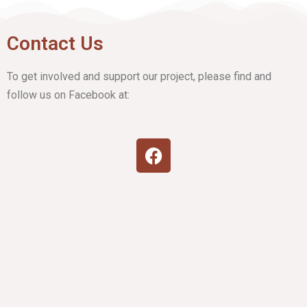
Contact Us
To get involved and support our project, please find and
follow us on Facebook at: