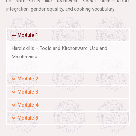
on soft skills like teamwork, social skills, labour
integration, gender equality, and cooking vocabulary:
Module 1
Hard skills – Tools and Kitchenware: Use and
Maintenance
Module 2
Module 3
Module 4
Module 5