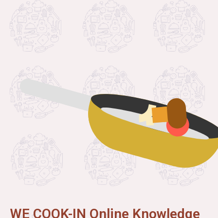
WE COOK-IN Online Knowledge