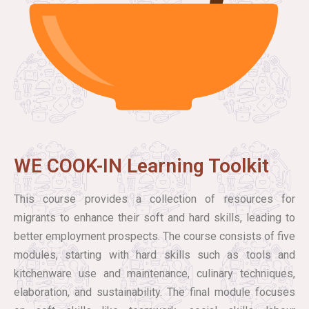
WE COOK-IN Learning Toolkit
This course provides a collection of resources for
migrants to enhance their soft and hard skills, leading to
better employment prospects. The course consists of five
modules, starting with hard skills such as tools and
kitchenware use and maintenance, culinary techniques,
elaboration, and sustainability. The final module focuses