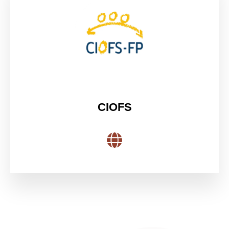
CIOFS