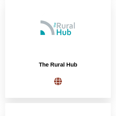
The Rural Hub