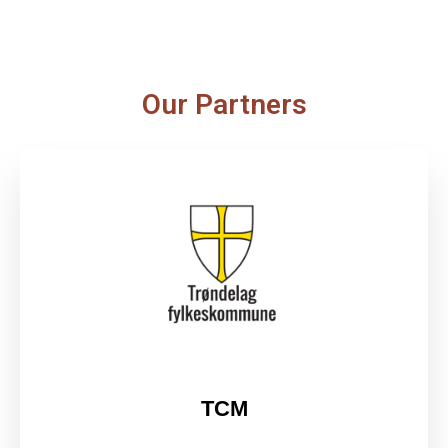
Our Partners
TCM