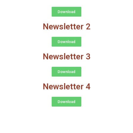
Download
Newsletter 2
Download
Newsletter 3
Download
Newsletter 4
Download