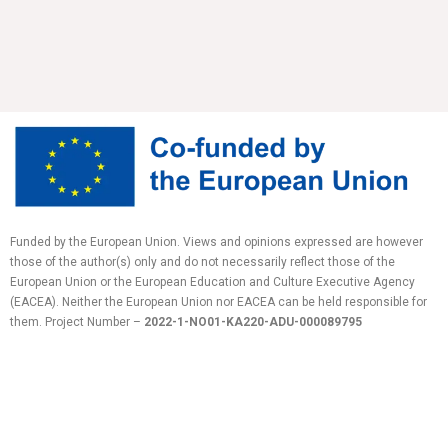
Funded by the European Union. Views and opinions expressed are however
those of the author(s) only and do not necessarily reflect those of the
European Union or the European Education and Culture Executive Agency
(EACEA). Neither the European Union nor EACEA can be held responsible for
them.
Project Number –
2022-1-NO01-KA220-ADU-
000089795