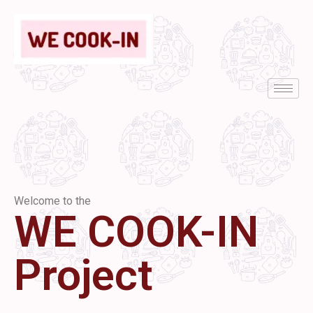
Welcome to the
WE COOK-IN
Project