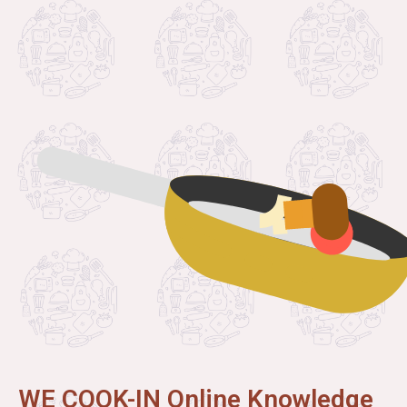
WE COOK-IN Online Knowledge