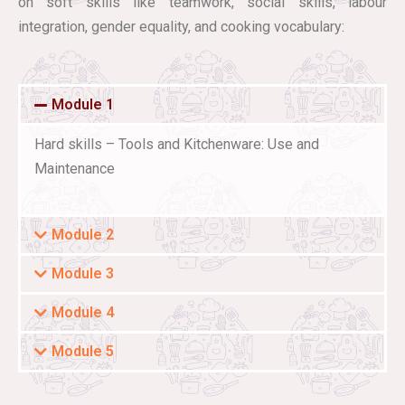
on soft skills like teamwork, social skills, labour
integration, gender equality, and cooking vocabulary:
Module 1
Hard skills – Tools and Kitchenware: Use and
Maintenance
Module 2
Module 3
Module 4
Module 5