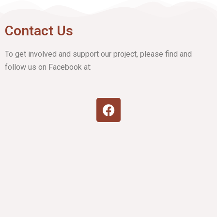
Contact Us
To get involved and support our project, please find and
follow us on Facebook at: