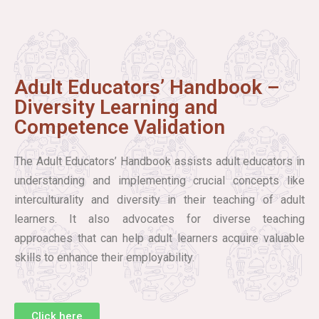
Adult Educators’ Handbook –
Diversity Learning and
Competence Validation
The Adult Educators’ Handbook assists adult educators in
understanding and implementing crucial concepts like
interculturality and diversity in their teaching of adult
learners. It also advocates for diverse teaching
approaches that can help adult learners acquire valuable
skills to enhance their employability.
Click here