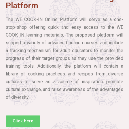
Platform
The WE COOK-IN Online Platform will serve as a one-
stop-shop offering quick and easy access to the WE
COOK-IN learning materials. The proposed platform will
support a variety of advanced online courses and include
a tracking mechanism for adult educators to monitor the
progress of their target groups as they use the provided
training tools. Additionally, the platform will contain a
library of cooking practices and recipes from diverse
cultures to serve as a source of inspiration, promote
cultural exchange, and raise awareness of the advantages
of diversity.
Click here