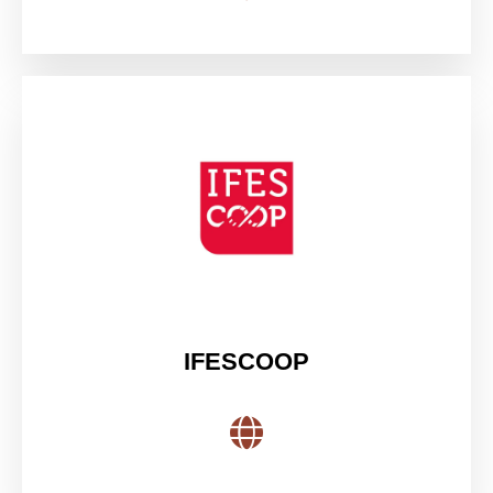
IFESCOOP