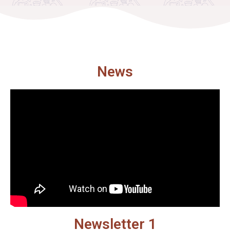
News
Newsletter 1