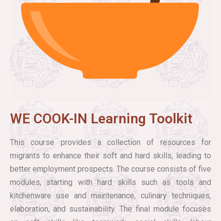
WE COOK-IN Learning Toolkit
This course provides a collection of resources for
migrants to enhance their soft and hard skills, leading to
better employment prospects. The course consists of five
modules, starting with hard skills such as tools and
kitchenware use and maintenance, culinary techniques,
elaboration, and sustainability. The final module focuses