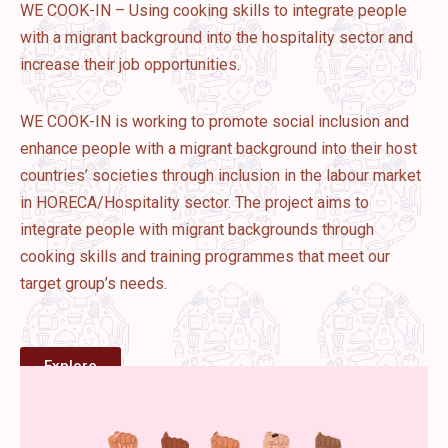
WE COOK-IN – Using cooking skills to integrate people
with a migrant background into the hospitality sector and
increase their job opportunities.
WE COOK-IN is working to promote social inclusion and
enhance people with a migrant background into their host
countries’ societies through inclusion in the labour market
in HORECA/Hospitality sector. The project aims to
integrate people with migrant backgrounds through
cooking skills and training programmes that meet our
target group’s needs.
Explore