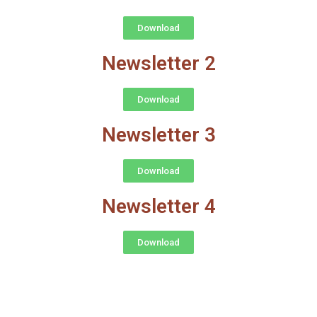
Download
Newsletter 2
Download
Newsletter 3
Download
Newsletter 4
Download