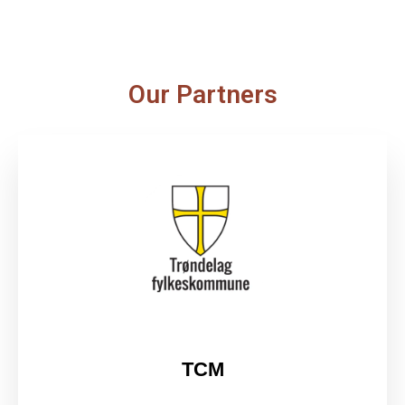
Our Partners
TCM