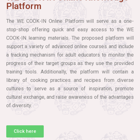
Platform
The WE COOK-IN Online Platform will serve as a one-
stop-shop offering quick and easy access to the WE
COOK-IN learning materials. The proposed platform will
support a variety of advanced online courses and include
a tracking mechanism for adult educators to monitor the
progress of their target groups as they use the provided
training tools. Additionally, the platform will contain a
library of cooking practices and recipes from diverse
cultures to serve as a source of inspiration, promote
cultural exchange, and raise awareness of the advantages
of diversity.
Click here