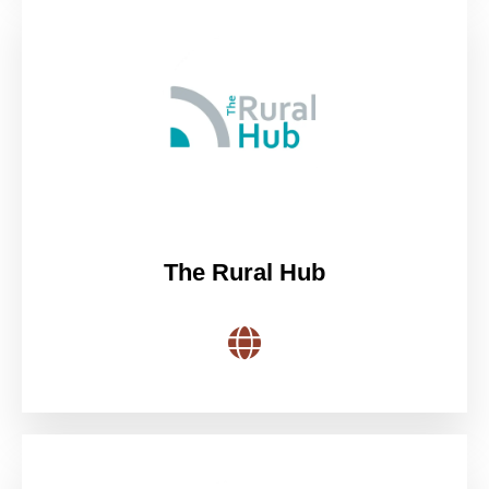
The Rural Hub