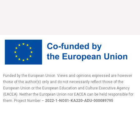
Funded by the European Union. Views and opinions expressed are however
those of the author(s) only and do not necessarily reflect those of the
European Union or the European Education and Culture Executive Agency
(EACEA). Neither the European Union nor EACEA can be held responsible for
them.
Project Number –
2022-1-NO01-KA220-ADU-
000089795