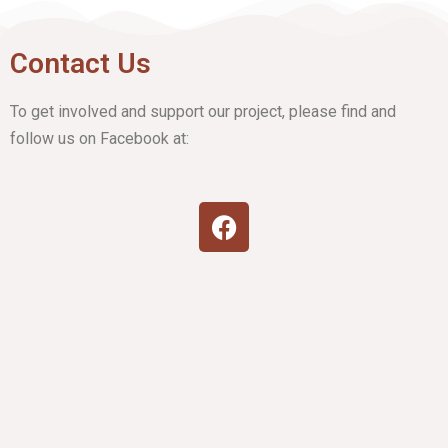
Contact Us
To get involved and support our project, please find and
follow us on Facebook at: