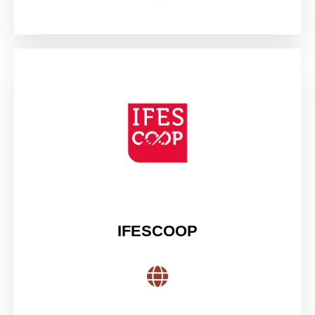
IFESCOOP