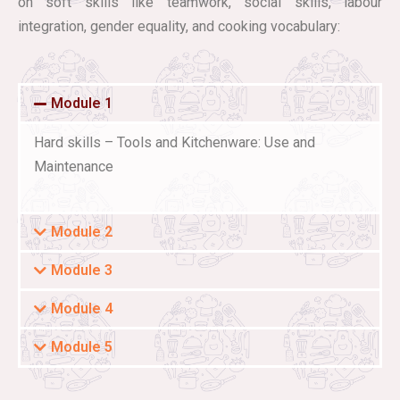
on soft skills like teamwork, social skills, labour
integration, gender equality, and cooking vocabulary:
Module 1
Hard skills – Tools and Kitchenware: Use and
Maintenance
Module 2
Module 3
Module 4
Module 5