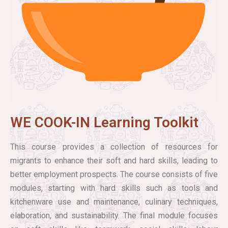
WE COOK-IN Learning Toolkit
This course provides a collection of resources for
migrants to enhance their soft and hard skills, leading to
better employment prospects. The course consists of five
modules, starting with hard skills such as tools and
kitchenware use and maintenance, culinary techniques,
elaboration, and sustainability. The final module focuses