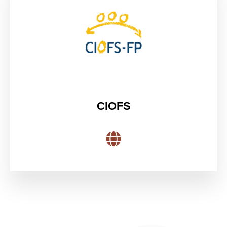
CIOFS