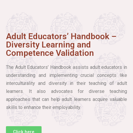
Adult Educators’ Handbook –
Diversity Learning and
Competence Validation
The Adult Educators’ Handbook assists adult educators in
understanding and implementing crucial concepts like
interculturality and diversity in their teaching of adult
learners. It also advocates for diverse teaching
approaches that can help adult learners acquire valuable
skills to enhance their employability.
Click here