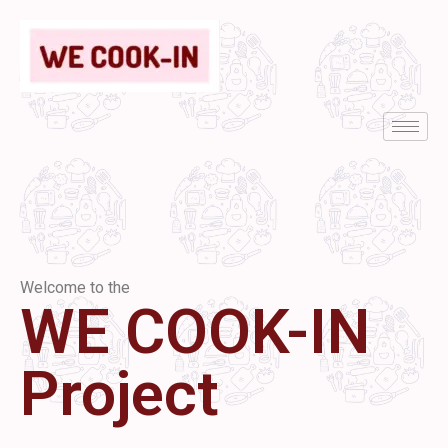
Welcome to the
WE COOK-IN
Project