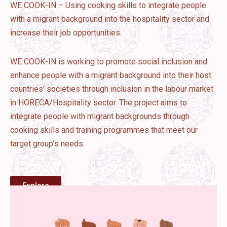
WE COOK-IN – Using cooking skills to integrate people
with a migrant background into the hospitality sector and
increase their job opportunities.
WE COOK-IN is working to promote social inclusion and
enhance people with a migrant background into their host
countries’ societies through inclusion in the labour market
in HORECA/Hospitality sector. The project aims to
integrate people with migrant backgrounds through
cooking skills and training programmes that meet our
target group’s needs.
Explore