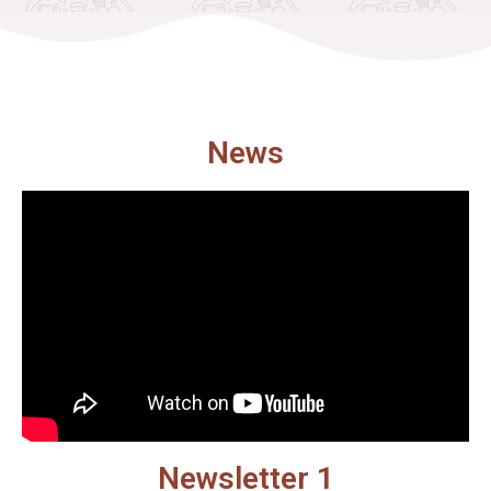
News
Newsletter 1