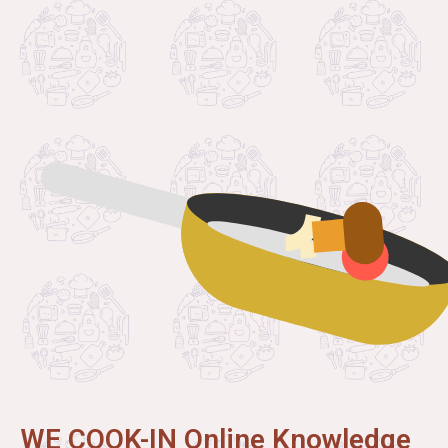
WE COOK-IN Online Knowledge