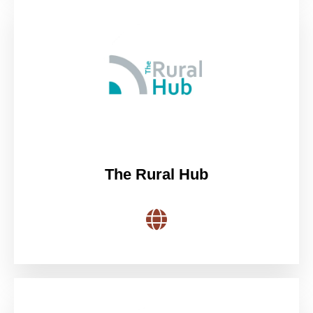
The Rural Hub