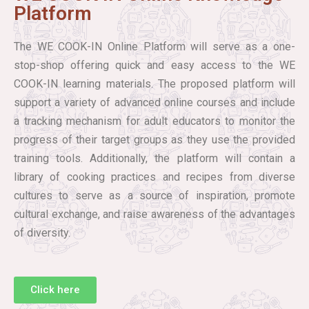
Platform
The WE COOK-IN Online Platform will serve as a one-
stop-shop offering quick and easy access to the WE
COOK-IN learning materials. The proposed platform will
support a variety of advanced online courses and include
a tracking mechanism for adult educators to monitor the
progress of their target groups as they use the provided
training tools. Additionally, the platform will contain a
library of cooking practices and recipes from diverse
cultures to serve as a source of inspiration, promote
cultural exchange, and raise awareness of the advantages
of diversity.
Click here