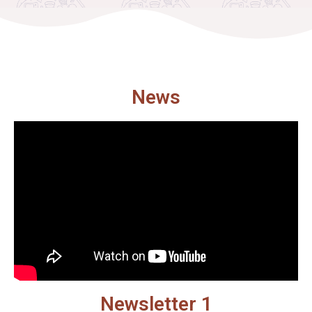
News
Newsletter 1