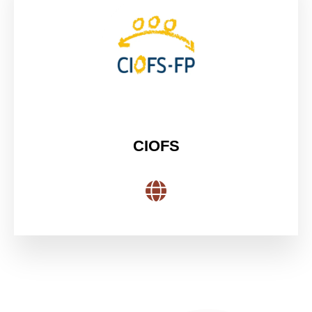
CIOFS