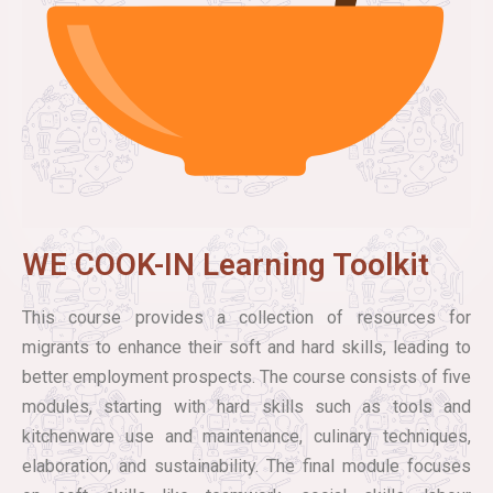
WE COOK-IN Learning Toolkit
This course provides a collection of resources for
migrants to enhance their soft and hard skills, leading to
better employment prospects. The course consists of five
modules, starting with hard skills such as tools and
kitchenware use and maintenance, culinary techniques,
elaboration, and sustainability. The final module focuses