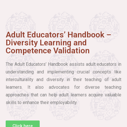
Adult Educators’ Handbook –
Diversity Learning and
Competence Validation
The Adult Educators’ Handbook assists adult educators in
understanding and implementing crucial concepts like
interculturality and diversity in their teaching of adult
learners. It also advocates for diverse teaching
approaches that can help adult learners acquire valuable
skills to enhance their employability.
Click here