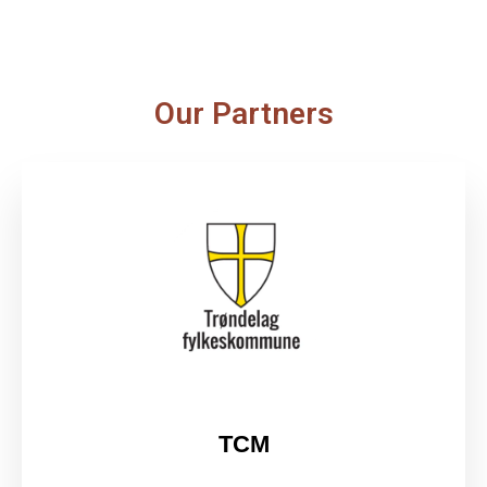
Our Partners
TCM