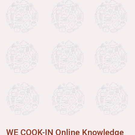
WE COOK-IN Online Knowledge