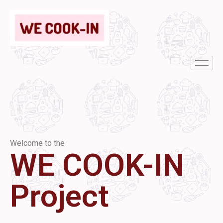
Welcome to the
WE COOK-IN
Project