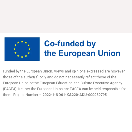
Funded by the European Union. Views and opinions expressed are however
those of the author(s) only and do not necessarily reflect those of the
European Union or the European Education and Culture Executive Agency
(EACEA). Neither the European Union nor EACEA can be held responsible for
them.
Project Number –
2022-1-NO01-KA220-ADU-
000089795