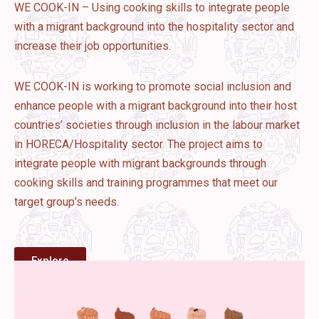
WE COOK-IN – Using cooking skills to integrate people
with a migrant background into the hospitality sector and
increase their job opportunities.
WE COOK-IN is working to promote social inclusion and
enhance people with a migrant background into their host
countries’ societies through inclusion in the labour market
in HORECA/Hospitality sector. The project aims to
integrate people with migrant backgrounds through
cooking skills and training programmes that meet our
target group’s needs.
Explore