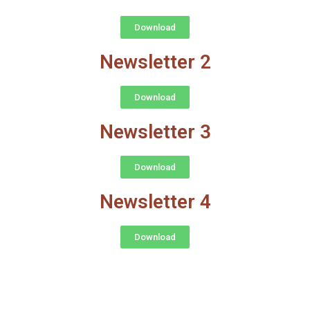
Download
Newsletter 2
Download
Newsletter 3
Download
Newsletter 4
Download