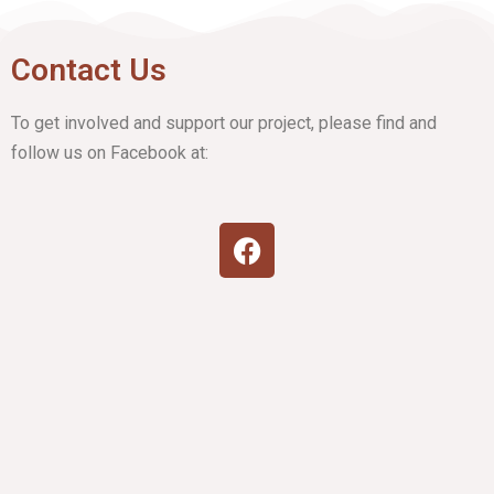
Contact Us
To get involved and support our project, please find and
follow us on Facebook at: