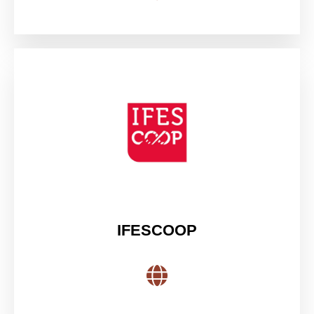
IFESCOOP