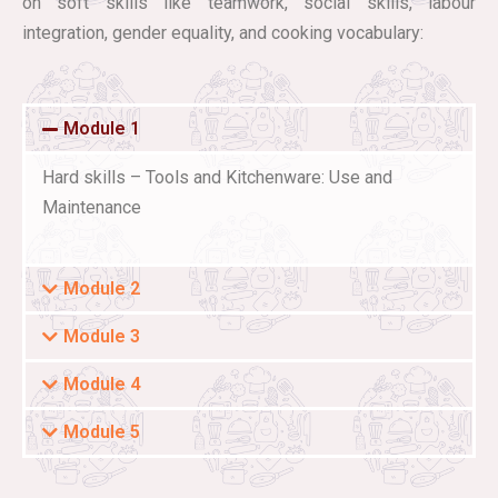
on soft skills like teamwork, social skills, labour
integration, gender equality, and cooking vocabulary:
Module 1
Hard skills – Tools and Kitchenware: Use and
Maintenance
Module 2
Module 3
Module 4
Module 5