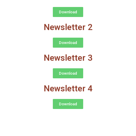
Download
Newsletter 2
Download
Newsletter 3
Download
Newsletter 4
Download