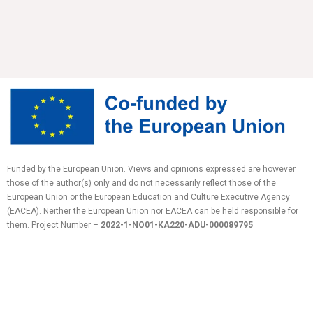
Funded by the European Union. Views and opinions expressed are however
those of the author(s) only and do not necessarily reflect those of the
European Union or the European Education and Culture Executive Agency
(EACEA). Neither the European Union nor EACEA can be held responsible for
them.
Project Number –
2022-1-NO01-KA220-ADU-
000089795