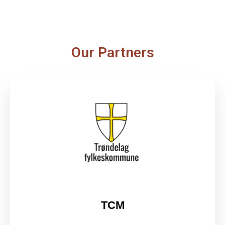
Our Partners
TCM