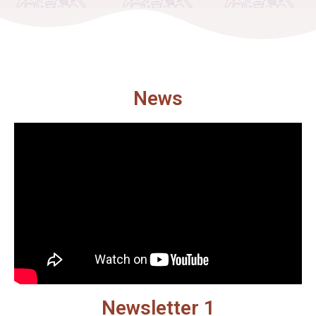
News
Newsletter 1