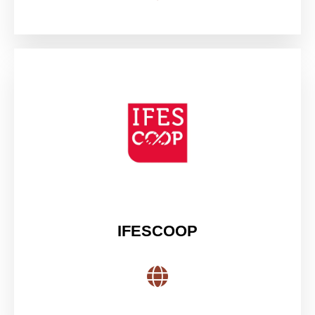
IFESCOOP