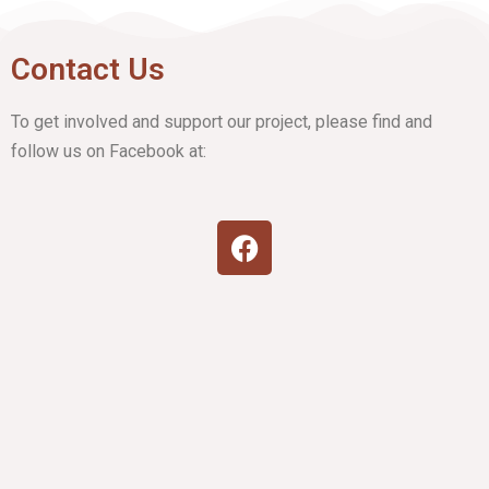
Contact Us
To get involved and support our project, please find and
follow us on Facebook at: