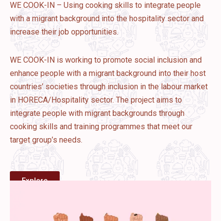
WE COOK-IN – Using cooking skills to integrate people
with a migrant background into the hospitality sector and
increase their job opportunities.
WE COOK-IN is working to promote social inclusion and
enhance people with a migrant background into their host
countries’ societies through inclusion in the labour market
in HORECA/Hospitality sector. The project aims to
integrate people with migrant backgrounds through
cooking skills and training programmes that meet our
target group’s needs.
Explore