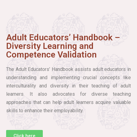
Adult Educators’ Handbook –
Diversity Learning and
Competence Validation
The Adult Educators’ Handbook assists adult educators in
understanding and implementing crucial concepts like
interculturality and diversity in their teaching of adult
learners. It also advocates for diverse teaching
approaches that can help adult learners acquire valuable
skills to enhance their employability.
Click here