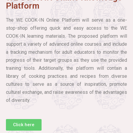
Platform
The WE COOK-IN Online Platform will serve as a one-
stop-shop offering quick and easy access to the WE
COOK-IN learning materials. The proposed platform will
support a variety of advanced online courses and include
a tracking mechanism for adult educators to monitor the
progress of their target groups as they use the provided
training tools. Additionally, the platform will contain a
library of cooking practices and recipes from diverse
cultures to serve as a source of inspiration, promote
cultural exchange, and raise awareness of the advantages
of diversity.
Click here