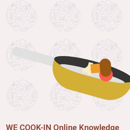
WE COOK-IN Online Knowledge