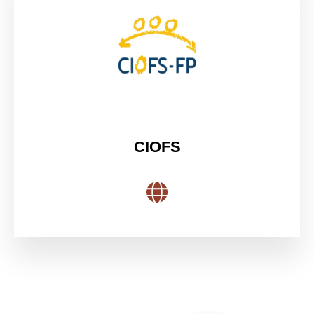
CIOFS