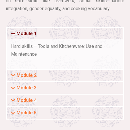
on soft skills like teamwork, social skills, labour
integration, gender equality, and cooking vocabulary:
Module 1
Hard skills – Tools and Kitchenware: Use and
Maintenance
Module 2
Module 3
Module 4
Module 5