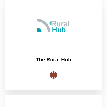
The Rural Hub