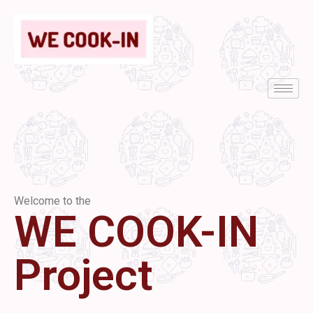
Welcome to the
WE COOK-IN
Project