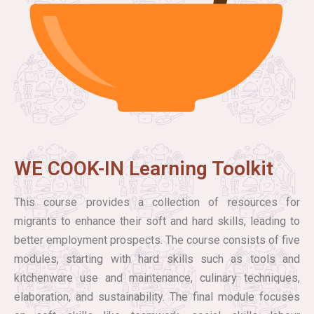
WE COOK-IN Learning Toolkit
This course provides a collection of resources for
migrants to enhance their soft and hard skills, leading to
better employment prospects. The course consists of five
modules, starting with hard skills such as tools and
kitchenware use and maintenance, culinary techniques,
elaboration, and sustainability. The final module focuses