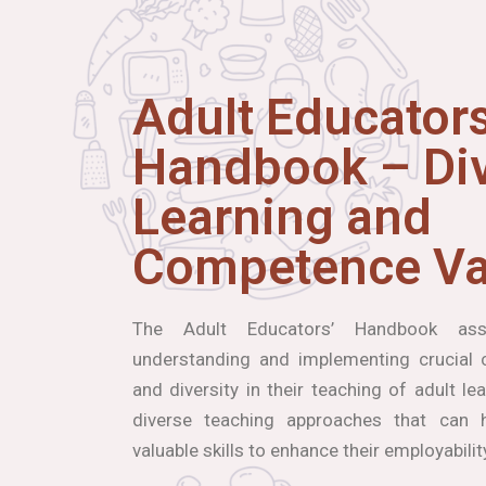
Adult Educators
Handbook – Div
Learning and
Competence Va
The Adult Educators’ Handbook ass
understanding and implementing crucial co
and diversity in their teaching of adult le
diverse teaching approaches that can h
valuable skills to enhance their employabilit