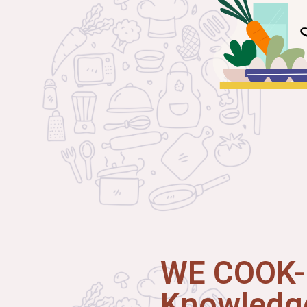
WE COOK-I
Knowledge