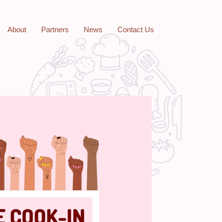
About
Partners
News
Contact Us