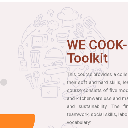
WE COOK-
Toolkit
This course provides a coll
their soft and hard skills, 
course consists of five modu
and kitchenware use and mai
and sustainability. The f
teamwork, social skills, lab
vocabulary: