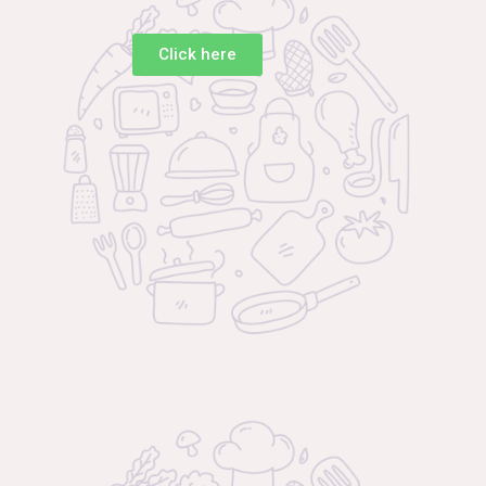
Click here