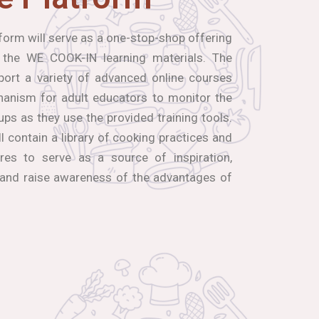
orm will serve as a one-stop-shop offering
 the WE COOK-IN learning materials. The
port a variety of advanced online courses
hanism for adult educators to monitor the
ups as they use the provided training tools.
ll contain a library of cooking practices and
res to serve as a source of inspiration,
 and raise awareness of the advantages of