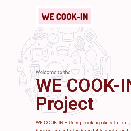
Welcome to the
WE COOK-I
Project
WE COOK-IN – Using cooking skills to integ
background into the hospitality sector and i