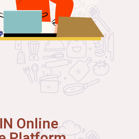
N Online
 Platform