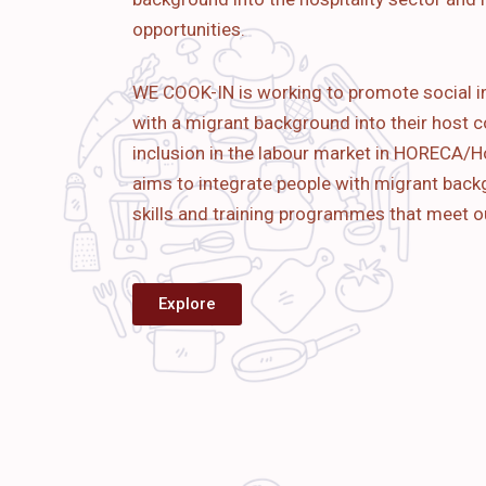
opportunities.
WE COOK-IN is working to promote social i
with a migrant background into their host c
inclusion in the labour market in HORECA/Ho
aims to
integrate people with migrant bac
skills and training programmes that meet o
Explore