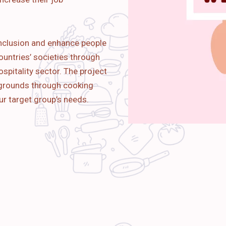
nclusion and enhance people
ountries’ societies through
spitality sector. The project
kgrounds through cooking
ur target group’s needs.