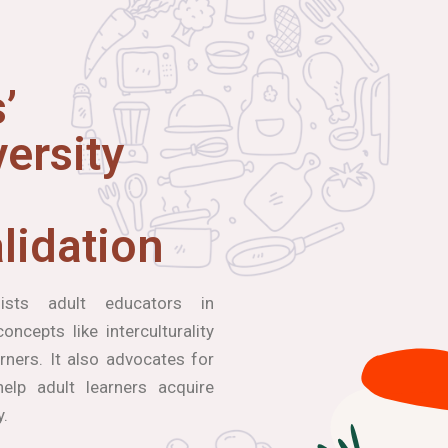
’
ersity
lidation
ists adult educators in
ncepts like interculturality
arners. It also advocates for
elp adult learners acquire
y.