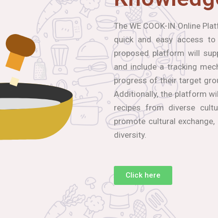
The WE COOK-IN Online Platf
quick and easy access to
proposed platform will sup
and include a tracking mec
progress of their target gro
Additionally, the platform wi
recipes from diverse cultu
promote cultural exchange,
diversity.
Click here