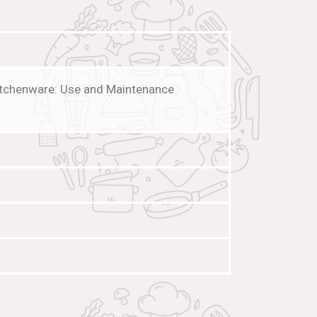
Kitchenware: Use and Maintenance