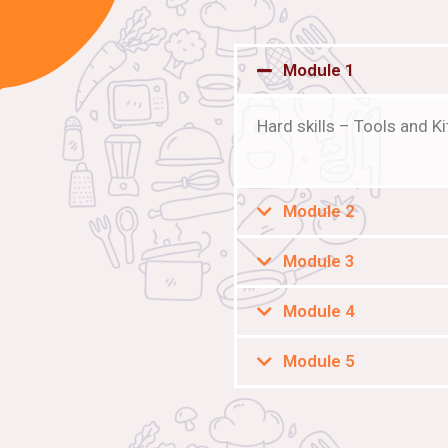
Module 1
Hard skills – Tools and 
Module 2
Module 3
Module 4
Module 5