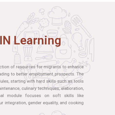
IN Learning
ection of resources for migrants to enhance
leading to better employment prospects. The
les, starting with hard skills such as tools
ntenance, culinary techniques, elaboration,
inal module focuses on soft skills like
our integration, gender equality, and cooking