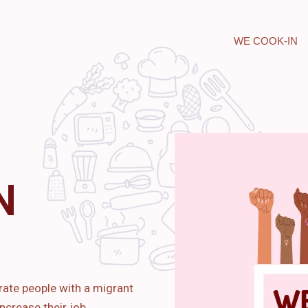
WE COOK-IN
N
rate people with a migrant
ncrease their job