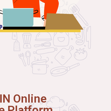
N Online
 Platform