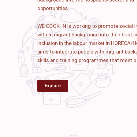
opportunities.
WE COOK-IN is working to promote social i
with a migrant background into their host c
inclusion in the labour market in HORECA/Ho
aims to
integrate people with migrant bac
skills and training programmes that meet o
Explore