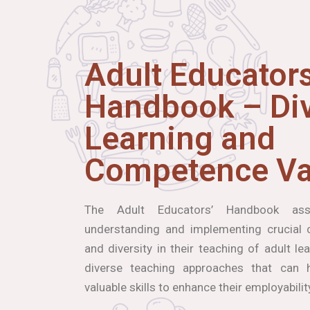
Adult Educators
Handbook – Div
Learning and
Competence Va
The Adult Educators’ Handbook ass
understanding and implementing crucial co
and diversity in their teaching of adult le
diverse teaching approaches that can h
valuable skills to enhance their employabilit