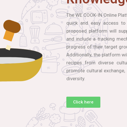
The WE COOK-IN Online Platf
quick and easy access to
proposed platform will sup
and include a tracking mec
progress of their target gro
Additionally, the platform wi
recipes from diverse cultu
promote cultural exchange,
diversity.
Click here