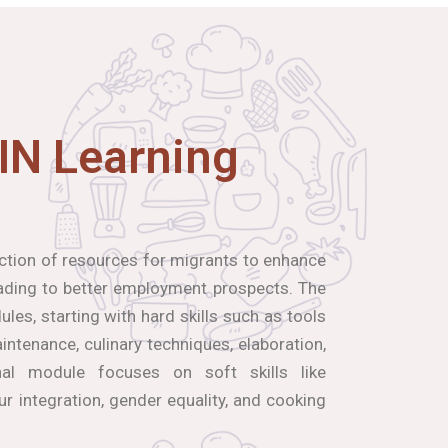
IN Learning
ection of resources for migrants to enhance
leading to better employment prospects. The
les, starting with hard skills such as tools
ntenance, culinary techniques, elaboration,
inal module focuses on soft skills like
our integration, gender equality, and cooking