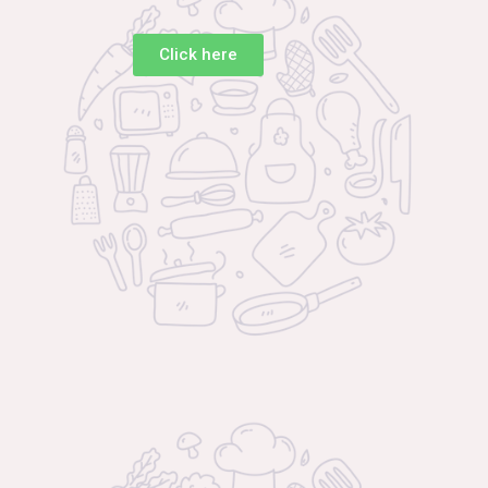
Click here