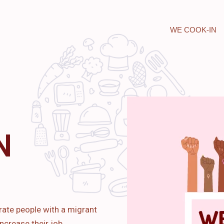
WE COOK-IN
N
rate people with a migrant
ncrease their job