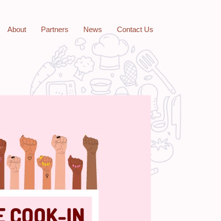
About
Partners
News
Contact Us