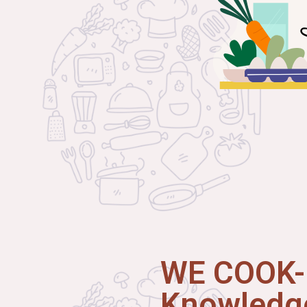
WE COOK-I
Knowledge