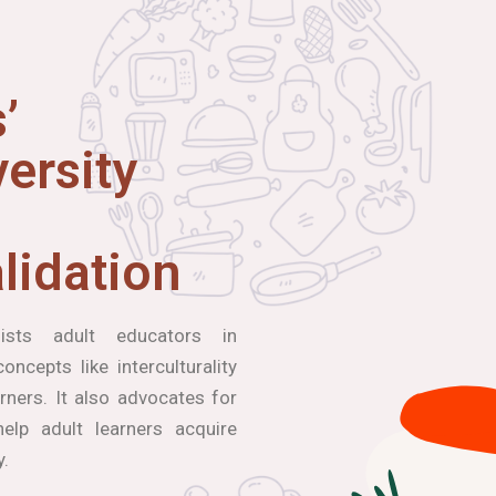
’
ersity
lidation
ists adult educators in
ncepts like interculturality
arners. It also advocates for
elp adult learners acquire
y.