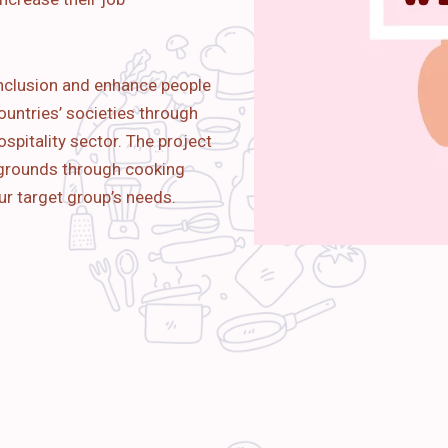
nclusion and enhance people
ountries’ societies through
spitality sector. The project
kgrounds through cooking
ur target group’s needs.