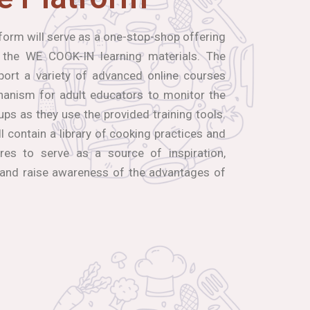
orm will serve as a one-stop-shop offering
 the WE COOK-IN learning materials. The
port a variety of advanced online courses
hanism for adult educators to monitor the
ups as they use the provided training tools.
ll contain a library of cooking practices and
res to serve as a source of inspiration,
 and raise awareness of the advantages of