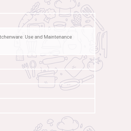
Kitchenware: Use and Maintenance