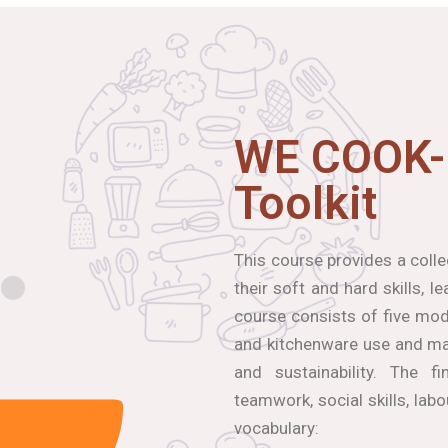
WE COOK-
Toolkit
This course provides a coll
their soft and hard skills, 
course consists of five modu
and kitchenware use and mai
and sustainability. The f
teamwork, social skills, lab
vocabulary: