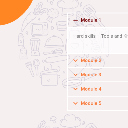
Module 1
Hard skills – Tools and 
Module 2
Module 3
Module 4
Module 5