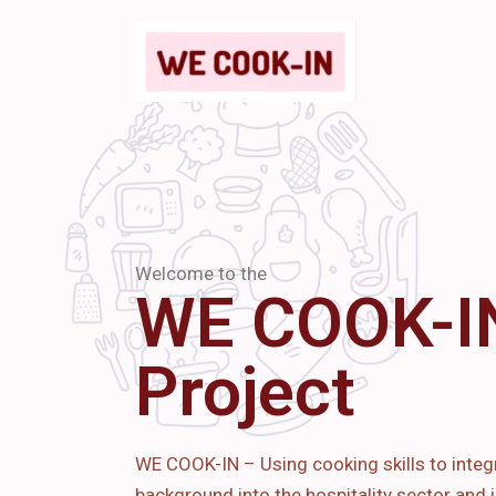
Welcome to the
WE COOK-I
Project
WE COOK-IN – Using cooking skills to integ
background into the hospitality sector and i