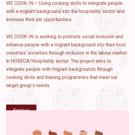
WE COOK-IN – Using cooking skills to integrate people
with a migrant background into the hospitality sector and
increase their job opportunities.
WE COOK-IN is working to promote social inclusion and
enhance people with a migrant background into their host
countries’ societies through inclusion in the labour market
in HORECA/Hospitality sector. The project aims to
integrate people with migrant backgrounds through
cooking skills and training programmes that meet our
target group’s needs.
Explore