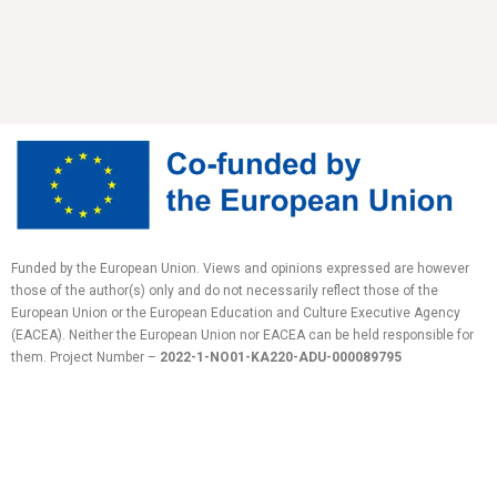
Funded by the European Union. Views and opinions expressed are however
those of the author(s) only and do not necessarily reflect those of the
European Union or the European Education and Culture Executive Agency
(EACEA). Neither the European Union nor EACEA can be held responsible for
them.
Project Number –
2022-1-NO01-KA220-ADU-
000089795