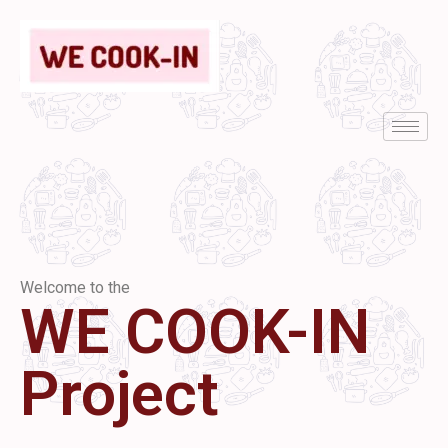
Welcome to the
WE COOK-IN
Project