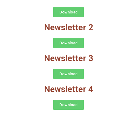
Download
Newsletter 2
Download
Newsletter 3
Download
Newsletter 4
Download