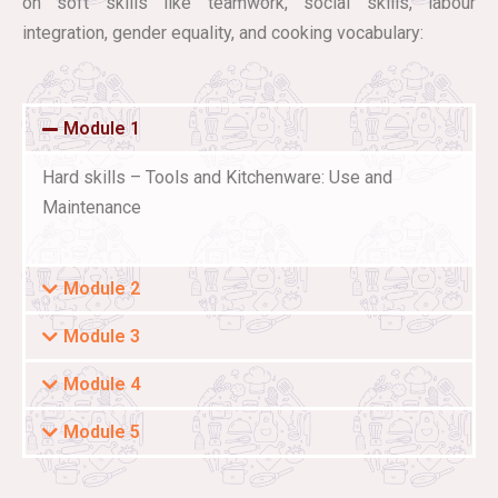
on soft skills like teamwork, social skills, labour
integration, gender equality, and cooking vocabulary:
Module 1
Hard skills – Tools and Kitchenware: Use and
Maintenance
Module 2
Module 3
Module 4
Module 5