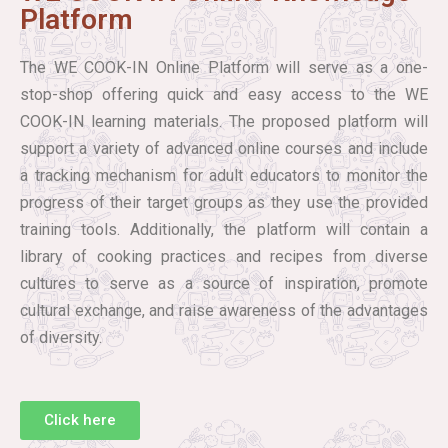
Platform
The WE COOK-IN Online Platform will serve as a one-
stop-shop offering quick and easy access to the WE
COOK-IN learning materials. The proposed platform will
support a variety of advanced online courses and include
a tracking mechanism for adult educators to monitor the
progress of their target groups as they use the provided
training tools. Additionally, the platform will contain a
library of cooking practices and recipes from diverse
cultures to serve as a source of inspiration, promote
cultural exchange, and raise awareness of the advantages
of diversity.
Click here