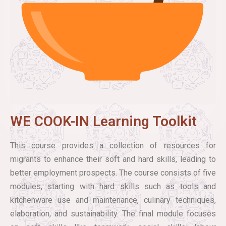
WE COOK-IN Learning Toolkit
This course provides a collection of resources for
migrants to enhance their soft and hard skills, leading to
better employment prospects. The course consists of five
modules, starting with hard skills such as tools and
kitchenware use and maintenance, culinary techniques,
elaboration, and sustainability. The final module focuses