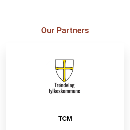
Our Partners
TCM