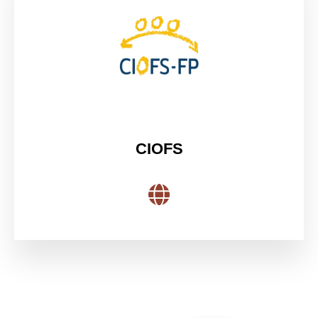
CIOFS