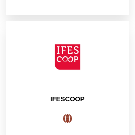
IFESCOOP