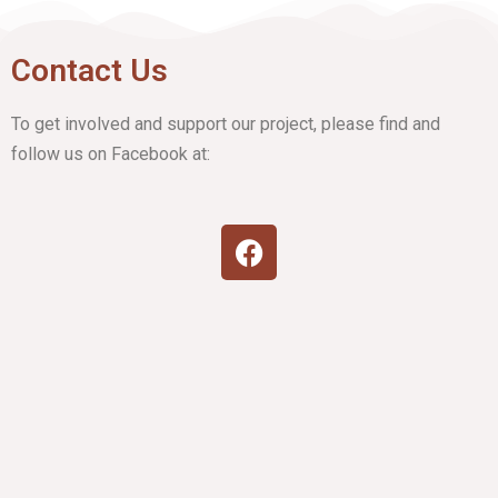
Contact Us
To get involved and support our project, please find and
follow us on Facebook at: