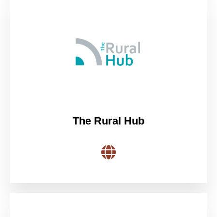
The Rural Hub