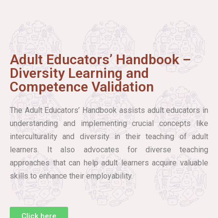
Adult Educators’ Handbook –
Diversity Learning and
Competence Validation
The Adult Educators’ Handbook assists adult educators in
understanding and implementing crucial concepts like
interculturality and diversity in their teaching of adult
learners. It also advocates for diverse teaching
approaches that can help adult learners acquire valuable
skills to enhance their employability.
Click here