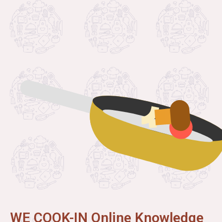
WE COOK-IN Online Knowledge