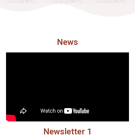
News
Newsletter 1