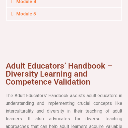
Module 4
Module 5
Adult Educators’ Handbook –
Diversity Learning and
Competence Validation
The Adult Educators’ Handbook assists adult educators in
understanding and implementing crucial concepts like
interculturality and diversity in their teaching of adult
learners. It also advocates for diverse teaching
approaches that can help adult learners acquire valuable