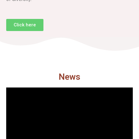
Click here
News