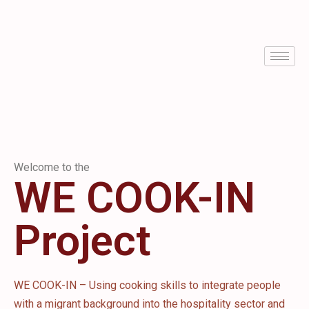
Welcome to the
WE COOK-IN
Project
WE COOK-IN – Using cooking skills to integrate people
with a migrant background into the hospitality sector and