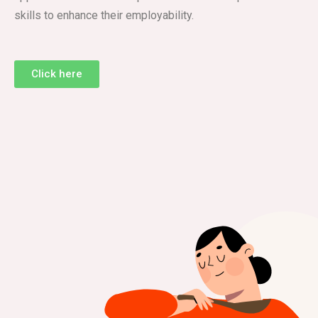
skills to enhance their employability.
Click here