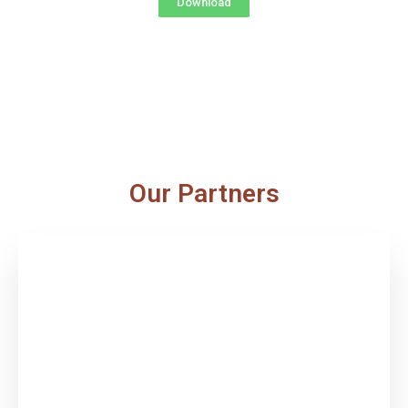
Download
Our Partners