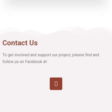
Contact Us
To get involved and support our project, please find and
follow us on Facebook at: