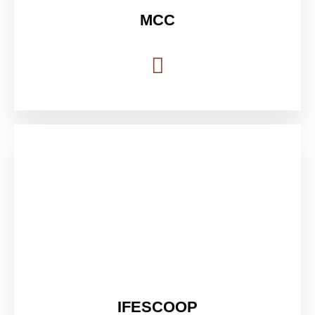
MCC
IFESCOOP