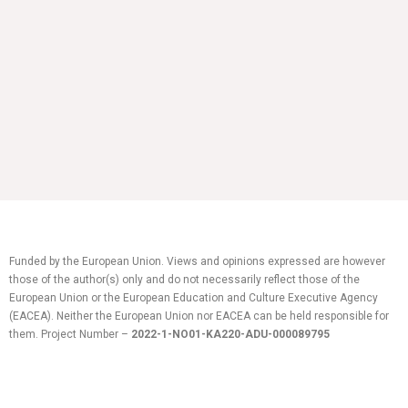
Funded by the European Union. Views and opinions expressed are however
those of the author(s) only and do not necessarily reflect those of the
European Union or the European Education and Culture Executive Agency
(EACEA). Neither the European Union nor EACEA can be held responsible for
them.
Project Number –
2022-1-NO01-KA220-ADU-
000089795