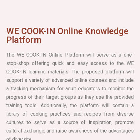
WE COOK-IN Online Knowledge
Platform
The WE COOK-IN Online Platform will serve as a one-
stop-shop offering quick and easy access to the WE
COOK-IN learning materials. The proposed platform will
support a variety of advanced online courses and include
a tracking mechanism for adult educators to monitor the
progress of their target groups as they use the provided
training tools. Additionally, the platform will contain a
library of cooking practices and recipes from diverse
cultures to serve as a source of inspiration, promote
cultural exchange, and raise awareness of the advantages
of diversity.