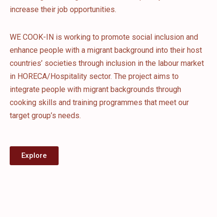
increase their job opportunities.
WE COOK-IN is working to promote social inclusion and
enhance people with a migrant background into their host
countries’ societies through inclusion in the labour market
in HORECA/Hospitality sector. The project aims to
integrate people with migrant backgrounds through
cooking skills and training programmes that meet our
target group’s needs.
Explore