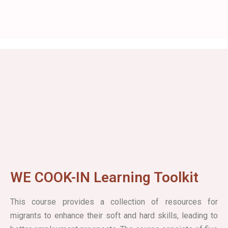
WE COOK-IN Learning Toolkit
This course provides a collection of resources for
migrants to enhance their soft and hard skills, leading to