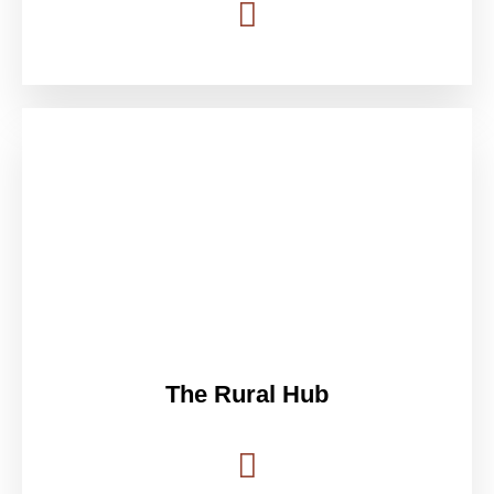
The Rural Hub