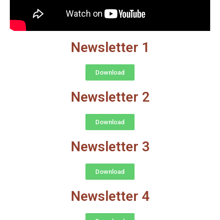
Newsletter 1
Download
Newsletter 2
Download
Newsletter 3
Download
Newsletter 4