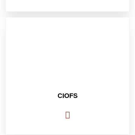
CIOFS