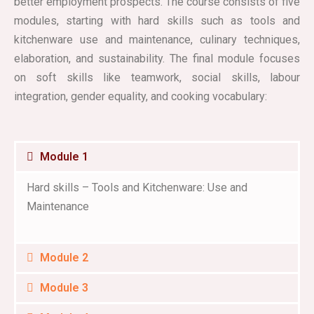
better employment prospects. The course consists of five
modules, starting with hard skills such as tools and
kitchenware use and maintenance, culinary techniques,
elaboration, and sustainability. The final module focuses
on soft skills like teamwork, social skills, labour
integration, gender equality, and cooking vocabulary:
Module 1
Hard skills – Tools and Kitchenware: Use and
Maintenance
Module 2
Module 3