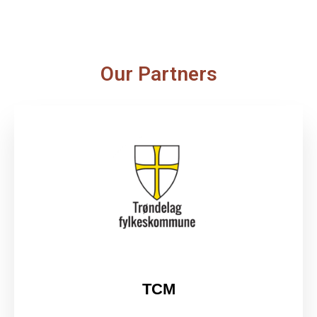
Our Partners
TCM