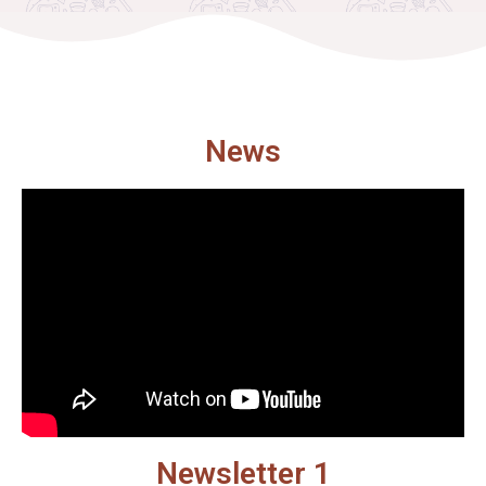
News
Newsletter 1