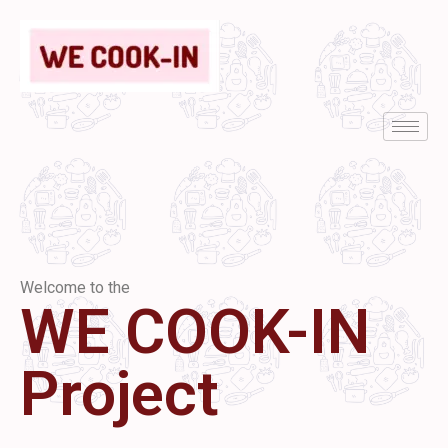
Welcome to the
WE COOK-IN
Project