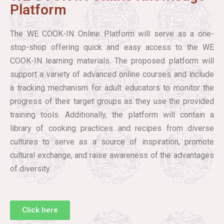
Platform
The WE COOK-IN Online Platform will serve as a one-
stop-shop offering quick and easy access to the WE
COOK-IN learning materials. The proposed platform will
support a variety of advanced online courses and include
a tracking mechanism for adult educators to monitor the
progress of their target groups as they use the provided
training tools. Additionally, the platform will contain a
library of cooking practices and recipes from diverse
cultures to serve as a source of inspiration, promote
cultural exchange, and raise awareness of the advantages
of diversity.
Click here