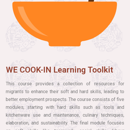
WE COOK-IN Learning Toolkit
This course provides a collection of resources for
migrants to enhance their soft and hard skills, leading to
better employment prospects. The course consists of five
modules, starting with hard skills such as tools and
kitchenware use and maintenance, culinary techniques,
elaboration, and sustainability. The final module focuses