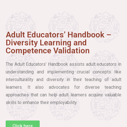
Adult Educators’ Handbook –
Diversity Learning and
Competence Validation
The Adult Educators’ Handbook assists adult educators in
understanding and implementing crucial concepts like
interculturality and diversity in their teaching of adult
learners. It also advocates for diverse teaching
approaches that can help adult learners acquire valuable
skills to enhance their employability.
Click here