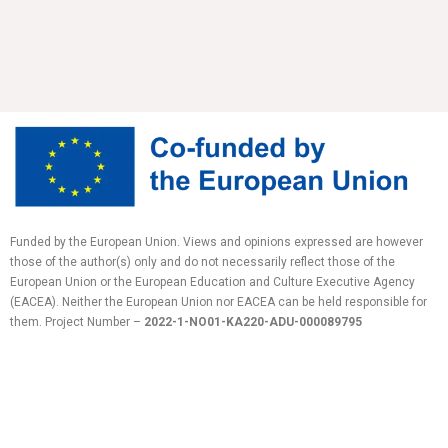
Funded by the European Union. Views and opinions expressed are however
those of the author(s) only and do not necessarily reflect those of the
European Union or the European Education and Culture Executive Agency
(EACEA). Neither the European Union nor EACEA can be held responsible for
them.
Project Number –
2022-1-NO01-KA220-ADU-
000089795