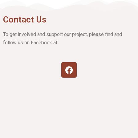
Contact Us
To get involved and support our project, please find and
follow us on Facebook at: