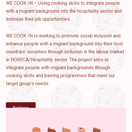
WE COOK-IN – Using cooking skills to integrate people
with a migrant background into the hospitality sector and
increase their job opportunities.
WE COOK-IN is working to promote social inclusion and
enhance people with a migrant background into their host
countries’ societies through inclusion in the labour market
in HORECA/Hospitality sector. The project aims to
integrate people with migrant backgrounds through
cooking skills and training programmes that meet our
target group’s needs.
Explore