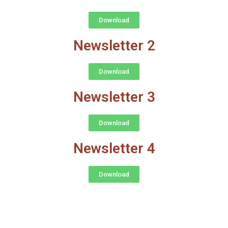
Download
Newsletter 2
Download
Newsletter 3
Download
Newsletter 4
Download