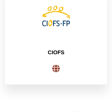
CIOFS