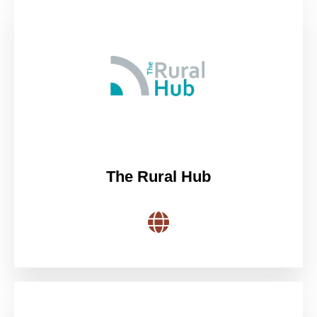
The Rural Hub