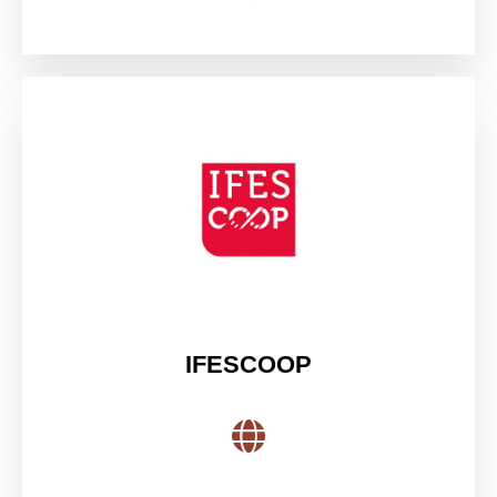
IFESCOOP