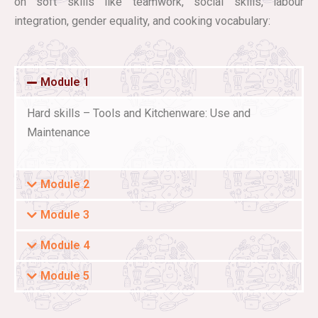
on soft skills like teamwork, social skills, labour
integration, gender equality, and cooking vocabulary:
Module 1
Hard skills – Tools and Kitchenware: Use and
Maintenance
Module 2
Module 3
Module 4
Module 5