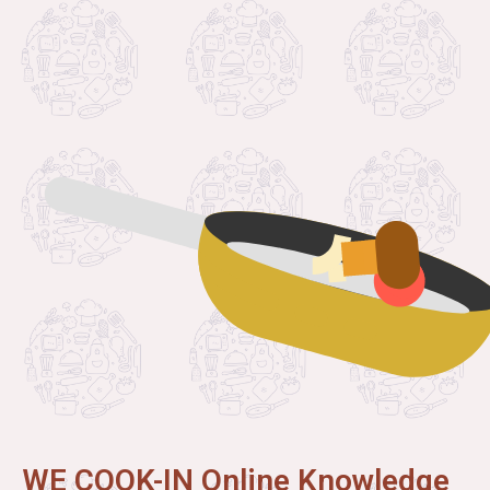
WE COOK-IN Online Knowledge