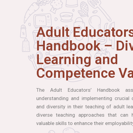
Adult Educators
Handbook – Div
Learning and
Competence Va
The Adult Educators’ Handbook ass
understanding and implementing crucial co
and diversity in their teaching of adult le
diverse teaching approaches that can h
valuable skills to enhance their employabilit