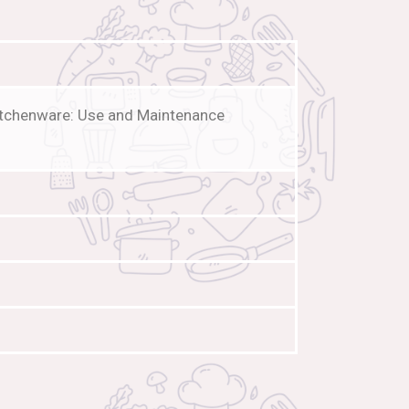
Kitchenware: Use and Maintenance