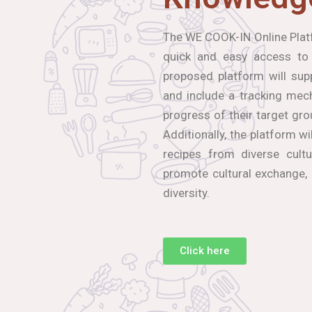
The WE COOK-IN Online Platf
quick and easy access to
proposed platform will sup
and include a tracking mec
progress of their target gro
Additionally, the platform wi
recipes from diverse cultu
promote cultural exchange,
diversity.
Click here