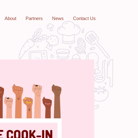
About
Partners
News
Contact Us