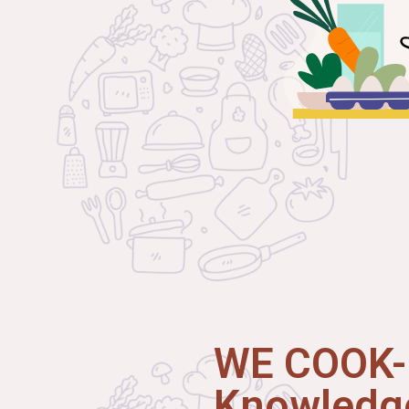
WE COOK-I
Knowledge