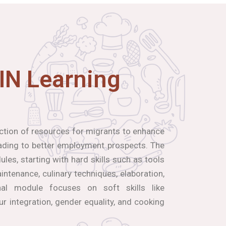
IN Learning
ection of resources for migrants to enhance
leading to better employment prospects. The
les, starting with hard skills such as tools
ntenance, culinary techniques, elaboration,
inal module focuses on soft skills like
our integration, gender equality, and cooking