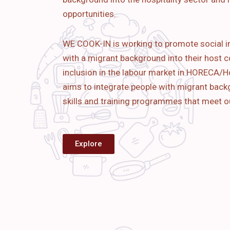
opportunities.
WE COOK-IN is working to promote social i
with a migrant background into their host c
inclusion in the labour market in HORECA/Ho
aims to
integrate people with migrant bac
skills and training programmes that meet o
Explore