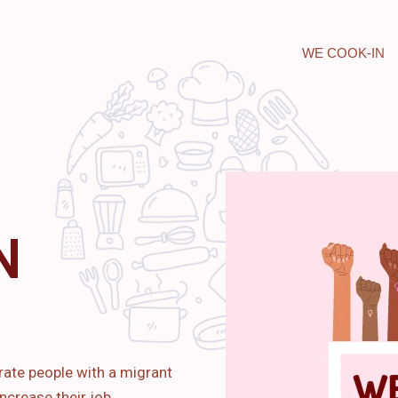
WE COOK-IN
N
rate people with a migrant
ncrease their job