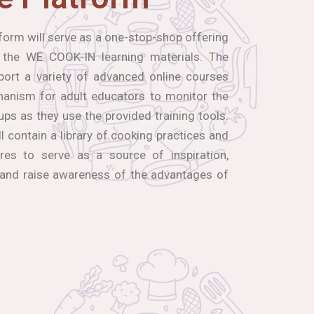
orm will serve as a one-stop-shop offering
 the WE COOK-IN learning materials. The
port a variety of advanced online courses
hanism for adult educators to monitor the
ups as they use the provided training tools.
ll contain a library of cooking practices and
res to serve as a source of inspiration,
 and raise awareness of the advantages of