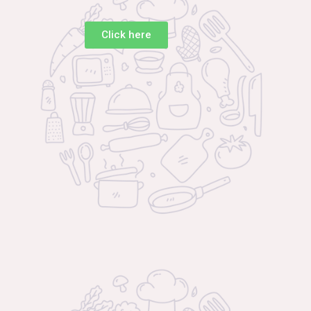
Click here