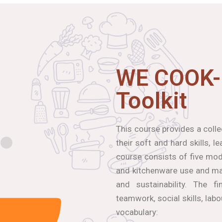
WE COOK-
Toolkit
This course provides a coll
their soft and hard skills, 
course consists of five modu
and kitchenware use and mai
and sustainability. The f
teamwork, social skills, lab
vocabulary: