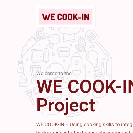
Welcome to the
WE COOK-I
Project
WE COOK-IN – Using cooking skills to integ
background into the hospitality sector and i