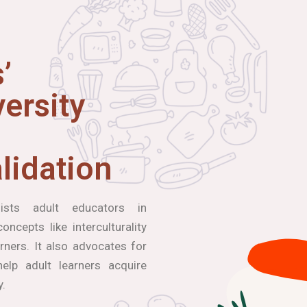
’
ersity
lidation
ists adult educators in
ncepts like interculturality
arners. It also advocates for
elp adult learners acquire
y.