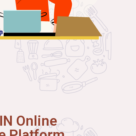
N Online
 Platform