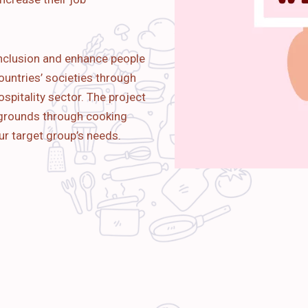
nclusion and enhance people
ountries’ societies through
spitality sector. The project
kgrounds through cooking
ur target group’s needs.