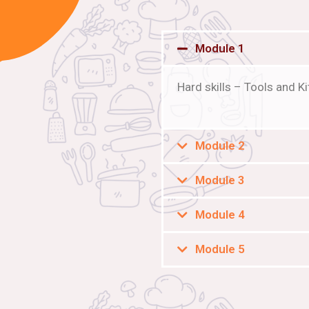
Module 1
Hard skills – Tools and 
Module 2
Module 3
Module 4
Module 5