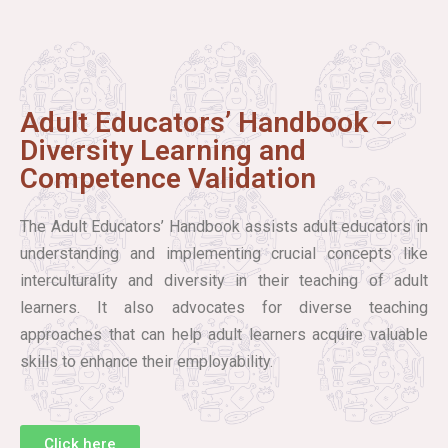
Adult Educators’ Handbook –
Diversity Learning and
Competence Validation
The Adult Educators’ Handbook assists adult educators in
understanding and implementing crucial concepts like
interculturality and diversity in their teaching of adult
learners. It also advocates for diverse teaching
approaches that can help adult learners acquire valuable
skills to enhance their employability.
Click here