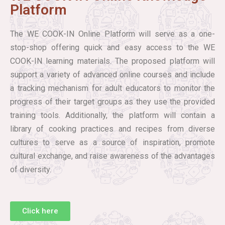
Platform
The WE COOK-IN Online Platform will serve as a one-
stop-shop offering quick and easy access to the WE
COOK-IN learning materials. The proposed platform will
support a variety of advanced online courses and include
a tracking mechanism for adult educators to monitor the
progress of their target groups as they use the provided
training tools. Additionally, the platform will contain a
library of cooking practices and recipes from diverse
cultures to serve as a source of inspiration, promote
cultural exchange, and raise awareness of the advantages
of diversity.
Click here