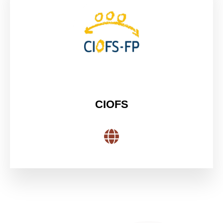
CIOFS