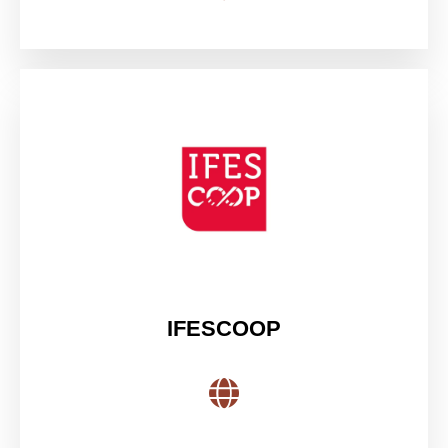
IFESCOOP