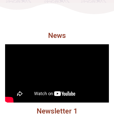
News
Newsletter 1