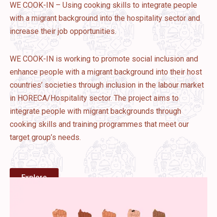
WE COOK-IN – Using cooking skills to integrate people
with a migrant background into the hospitality sector and
increase their job opportunities.
WE COOK-IN is working to promote social inclusion and
enhance people with a migrant background into their host
countries’ societies through inclusion in the labour market
in HORECA/Hospitality sector. The project aims to
integrate people with migrant backgrounds through
cooking skills and training programmes that meet our
target group’s needs.
Explore