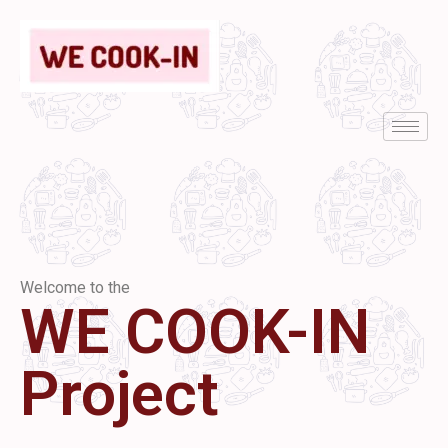
Welcome to the
WE COOK-IN
Project