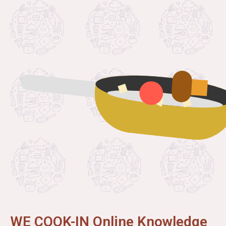
WE COOK-IN Online Knowledge