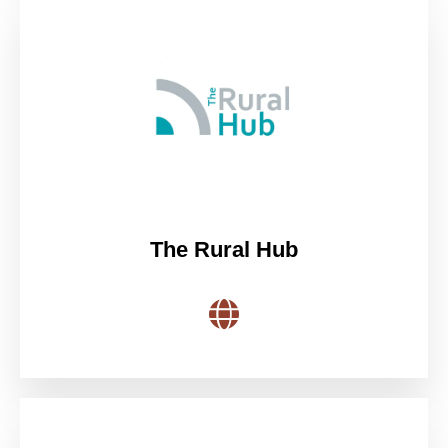
The Rural Hub