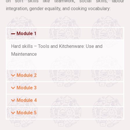
on soft skills like teamwork, social skills, labour
integration, gender equality, and cooking vocabulary:
Module 1
Hard skills – Tools and Kitchenware: Use and
Maintenance
Module 2
Module 3
Module 4
Module 5