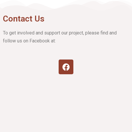
Contact Us
To get involved and support our project, please find and
follow us on Facebook at: