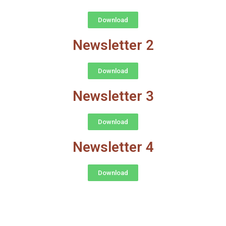
Download
Newsletter 2
Download
Newsletter 3
Download
Newsletter 4
Download