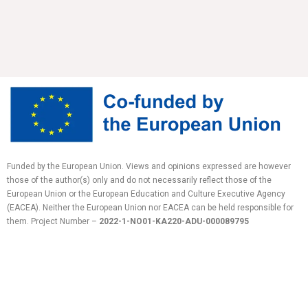
Funded by the European Union. Views and opinions expressed are however
those of the author(s) only and do not necessarily reflect those of the
European Union or the European Education and Culture Executive Agency
(EACEA). Neither the European Union nor EACEA can be held responsible for
them.
Project Number –
2022-1-NO01-KA220-ADU-
000089795