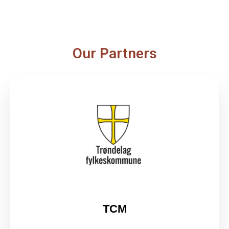
Our Partners
TCM