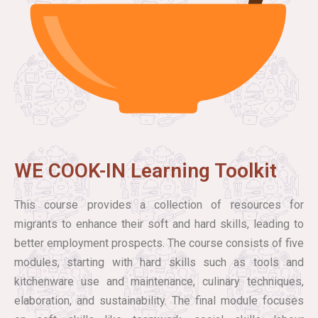
WE COOK-IN Learning Toolkit
This course provides a collection of resources for
migrants to enhance their soft and hard skills, leading to
better employment prospects. The course consists of five
modules, starting with hard skills such as tools and
kitchenware use and maintenance, culinary techniques,
elaboration, and sustainability. The final module focuses