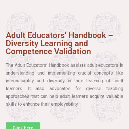
Adult Educators’ Handbook –
Diversity Learning and
Competence Validation
The Adult Educators’ Handbook assists adult educators in
understanding and implementing crucial concepts like
interculturality and diversity in their teaching of adult
learners. It also advocates for diverse teaching
approaches that can help adult learners acquire valuable
skills to enhance their employability.
Click here