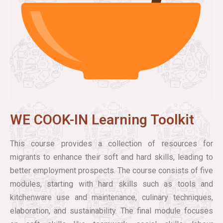
WE COOK-IN Learning Toolkit
This course provides a collection of resources for
migrants to enhance their soft and hard skills, leading to
better employment prospects. The course consists of five
modules, starting with hard skills such as tools and
kitchenware use and maintenance, culinary techniques,
elaboration, and sustainability. The final module focuses