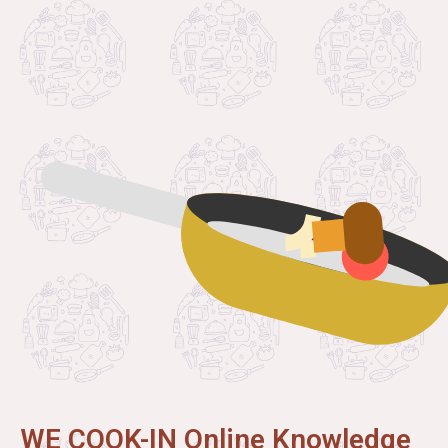
WE COOK-IN Online Knowledge