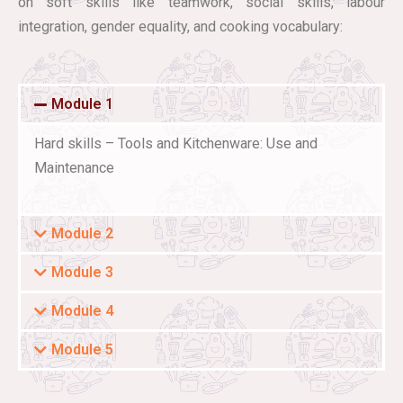
on soft skills like teamwork, social skills, labour
integration, gender equality, and cooking vocabulary:
Module 1
Hard skills – Tools and Kitchenware: Use and
Maintenance
Module 2
Module 3
Module 4
Module 5