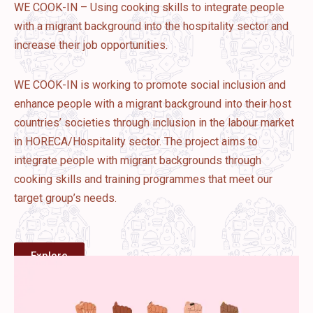
WE COOK-IN – Using cooking skills to integrate people
with a migrant background into the hospitality sector and
increase their job opportunities.
WE COOK-IN is working to promote social inclusion and
enhance people with a migrant background into their host
countries’ societies through inclusion in the labour market
in HORECA/Hospitality sector. The project aims to
integrate people with migrant backgrounds through
cooking skills and training programmes that meet our
target group’s needs.
Explore