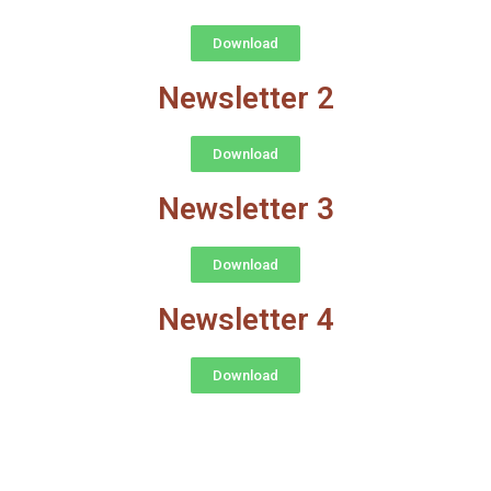
Download
Newsletter 2
Download
Newsletter 3
Download
Newsletter 4
Download