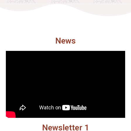
News
Newsletter 1