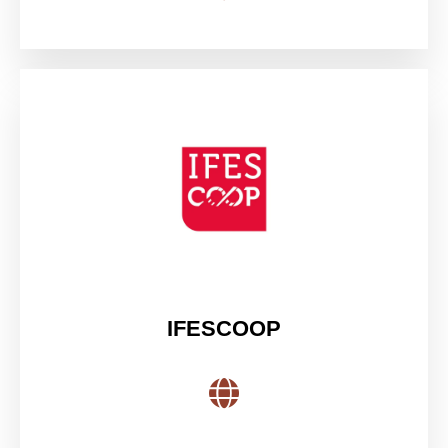
IFESCOOP