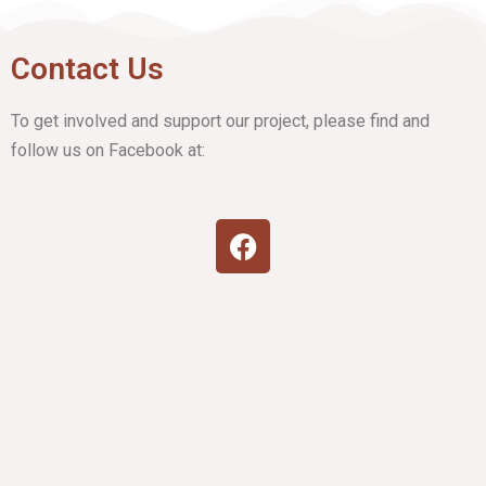
Contact Us
To get involved and support our project, please find and
follow us on Facebook at: