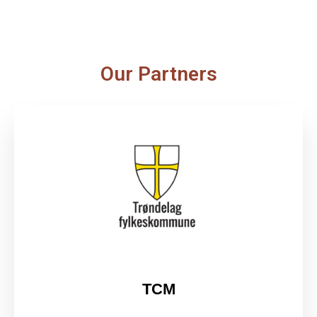
Our Partners
TCM