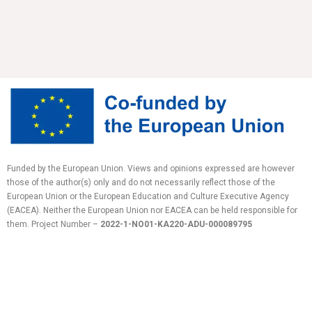
Funded by the European Union. Views and opinions expressed are however
those of the author(s) only and do not necessarily reflect those of the
European Union or the European Education and Culture Executive Agency
(EACEA). Neither the European Union nor EACEA can be held responsible for
them.
Project Number –
2022-1-NO01-KA220-ADU-
000089795