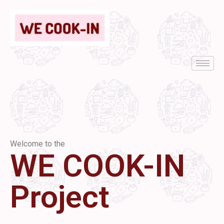
Welcome to the
WE COOK-IN
Project