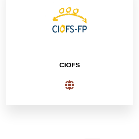
CIOFS