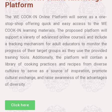
Platform
The WE COOK-IN Online Platform will serve as a one-
stop-shop offering quick and easy access to the WE
COOK-IN learning materials. The proposed platform will
support a variety of advanced online courses and include
a tracking mechanism for adult educators to monitor the
progress of their target groups as they use the provided
training tools. Additionally, the platform will contain a
library of cooking practices and recipes from diverse
cultures to serve as a source of inspiration, promote
cultural exchange, and raise awareness of the advantages
of diversity.
Click here