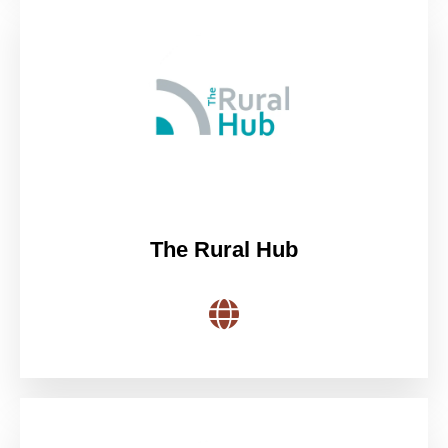
The Rural Hub