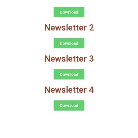
Download
Newsletter 2
Download
Newsletter 3
Download
Newsletter 4
Download