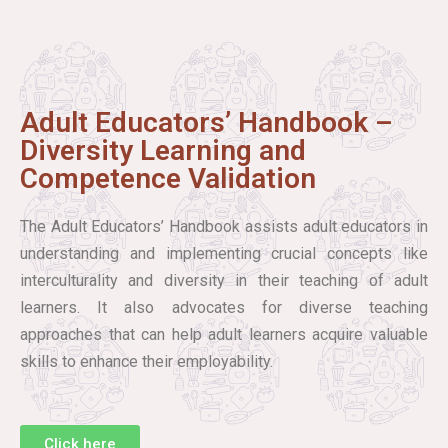
Adult Educators’ Handbook –
Diversity Learning and
Competence Validation
The Adult Educators’ Handbook assists adult educators in
understanding and implementing crucial concepts like
interculturality and diversity in their teaching of adult
learners. It also advocates for diverse teaching
approaches that can help adult learners acquire valuable
skills to enhance their employability.
Click here