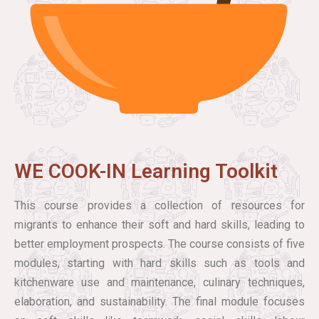
WE COOK-IN Learning Toolkit
This course provides a collection of resources for
migrants to enhance their soft and hard skills, leading to
better employment prospects. The course consists of five
modules, starting with hard skills such as tools and
kitchenware use and maintenance, culinary techniques,
elaboration, and sustainability. The final module focuses