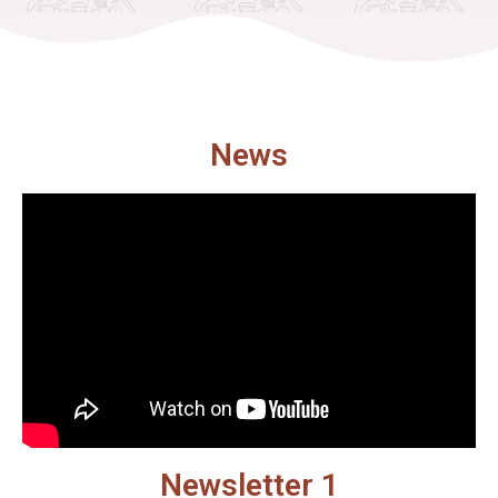
News
Newsletter 1