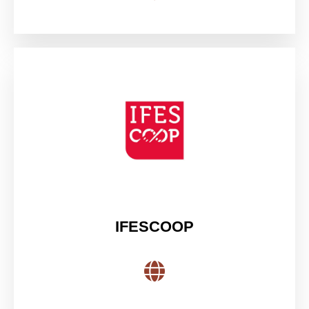
IFESCOOP