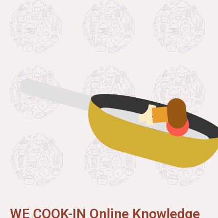
WE COOK-IN Online Knowledge