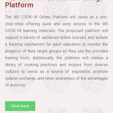
Platform
The WE COOK-IN Online Platform will serve as a one-
stop-shop offering quick and easy access to the WE
COOK-IN learning materials. The proposed platform will
support a variety of advanced online courses and include
a tracking mechanism for adult educators to monitor the
progress of their target groups as they use the provided
training tools. Additionally, the platform will contain a
library of cooking practices and recipes from diverse
cultures to serve as a source of inspiration, promote
cultural exchange, and raise awareness of the advantages
of diversity.
Click here