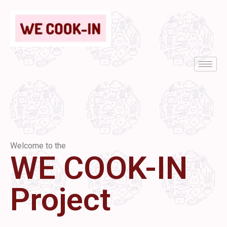
Welcome to the
WE COOK-IN
Project