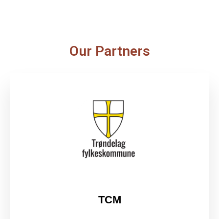
Our Partners
TCM