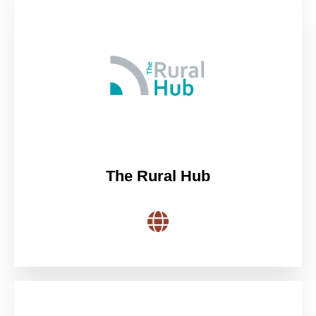
The Rural Hub