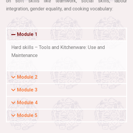
on soft skills like teamwork, social skills, labour
integration, gender equality, and cooking vocabulary:
Module 1
Hard skills – Tools and Kitchenware: Use and
Maintenance
Module 2
Module 3
Module 4
Module 5