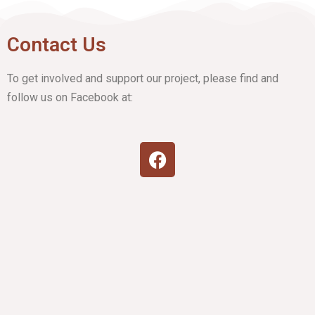
Contact Us
To get involved and support our project, please find and
follow us on Facebook at: