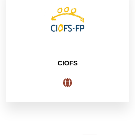
CIOFS