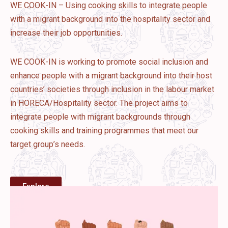
WE COOK-IN – Using cooking skills to integrate people
with a migrant background into the hospitality sector and
increase their job opportunities.
WE COOK-IN is working to promote social inclusion and
enhance people with a migrant background into their host
countries’ societies through inclusion in the labour market
in HORECA/Hospitality sector. The project aims to
integrate people with migrant backgrounds through
cooking skills and training programmes that meet our
target group’s needs.
Explore