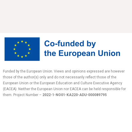
Funded by the European Union. Views and opinions expressed are however
those of the author(s) only and do not necessarily reflect those of the
European Union or the European Education and Culture Executive Agency
(EACEA). Neither the European Union nor EACEA can be held responsible for
them.
Project Number –
2022-1-NO01-KA220-ADU-
000089795